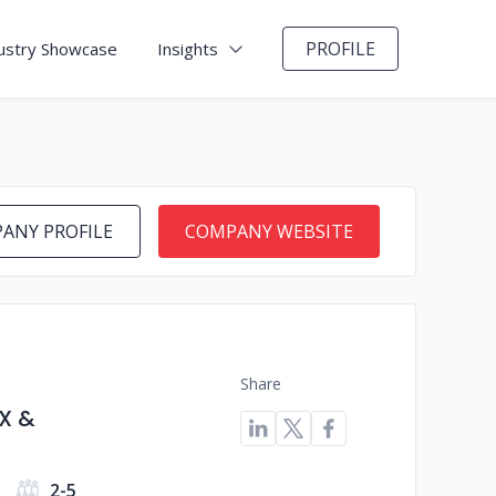
PROFILE
ustry Showcase
Insights
ANY PROFILE
COMPANY WEBSITE
Share
X &
2-5