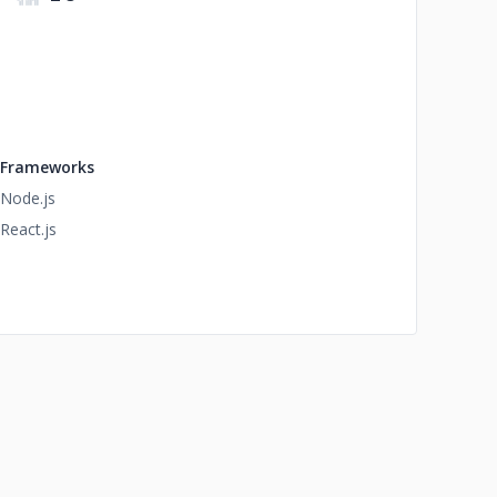
Frameworks
Node.js
React.js