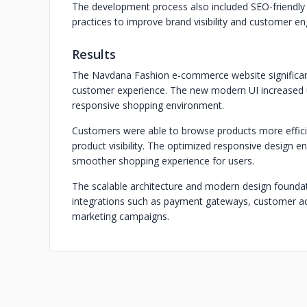
The development process also included SEO-friendly
practices to improve brand visibility and customer 
Results
The Navdana Fashion e-commerce website significant
customer experience. The new modern UI increased u
responsive shopping environment.
Customers were able to browse products more efficie
product visibility. The optimized responsive design e
smoother shopping experience for users.
The scalable architecture and modern design foundat
integrations such as payment gateways, customer ac
marketing campaigns.