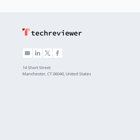
14 Short Street
Manchester, CT 06040, United States