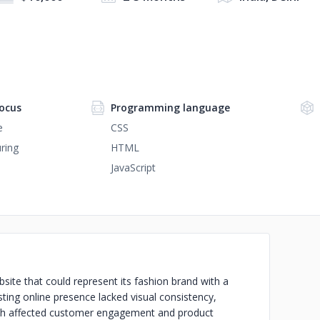
ocus
Programming language
e
CSS
ring
HTML
JavaScript
e that could represent its fashion brand with a
sting online presence lacked visual consistency,
ch affected customer engagement and product