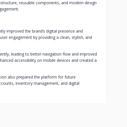
 structure, reusable components, and modern design
engagement.
ly improved the brand’s digital presence and
ser engagement by providing a clean, stylish, and
ntly, leading to better navigation flow and improved
nhanced accessibility on mobile devices and created a
ion also prepared the platform for future
counts, inventory management, and digital