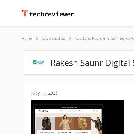
Home
Case studies
Navdana Fashion E-Commerce W
Rakesh Saunr Digital 
May 11, 2026
No image