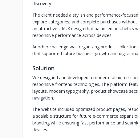
discovery.
The client needed a stylish and performance-focused
explore categories, and complete purchases without 
an attractive UI/UX design that balanced aesthetics w
responsive performance across devices.
Another challenge was organizing product collections
that supported future business growth and digital mar
Solution
We designed and developed a modern fashion e-comm
responsive frontend technologies. The platform feat
layouts, modern typography, product showcase section
navigation.
The website included optimized product pages, respo
a scalable structure for future e-commerce expansion
branding while ensuring fast performance and seaml
devices.