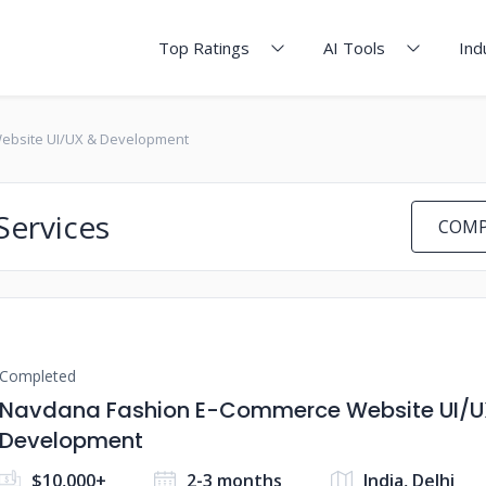
Top Ratings
AI Tools
Ind
ebsite UI/UX & Development
Services
COMP
Completed
Navdana Fashion E-Commerce Website UI/U
Development
$10,000+
2-3 months
India, Delhi