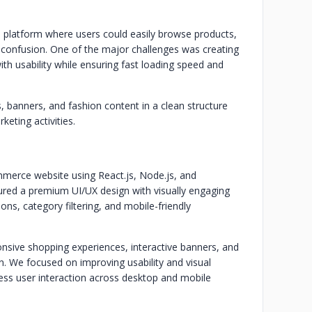
 platform where users could easily browse products,
confusion. One of the major challenges was creating
ith usability while ensuring fast loading speed and
, banners, and fashion content in a clean structure
keting activities.
erce website using React.js, Node.js, and
ured a premium UI/UX design with visually engaging
s, category filtering, and mobile-friendly
nsive shopping experiences, interactive banners, and
. We focused on improving usability and visual
ess user interaction across desktop and mobile