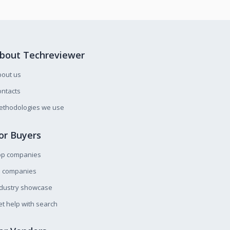
bout Techreviewer
bout us
ntacts
ethodologies we use
or Buyers
op companies
l companies
ndustry showcase
t help with search