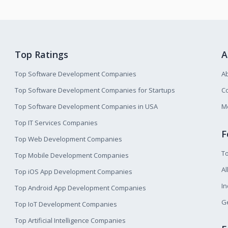
Top Ratings
A
Top Software Development Companies
A
Top Software Development Companies for Startups
Co
Top Software Development Companies in USA
M
Top IT Services Companies
F
Top Web Development Companies
T
Top Mobile Development Companies
Al
Top iOS App Development Companies
I
Top Android App Development Companies
Ge
Top IoT Development Companies
Top Artificial Intelligence Companies