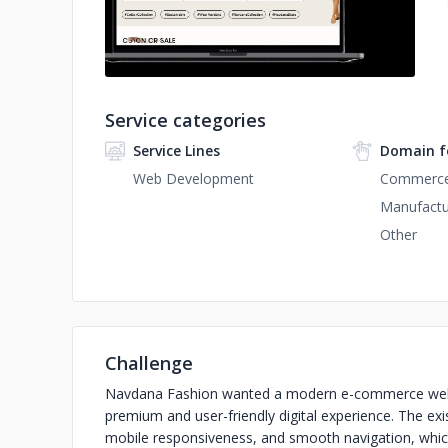
Service categories
Service Lines
Domain f
Web Development
Commerc
Manufactu
Other
Challenge
Navdana Fashion wanted a modern e-commerce websit
premium and user-friendly digital experience. The exi
mobile responsiveness, and smooth navigation, whi