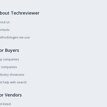
bout Techreviewer
bout us
ntacts
ethodologies we use
or Buyers
op companies
l companies
ndustry showcase
t help with search
or Vendors
t listed