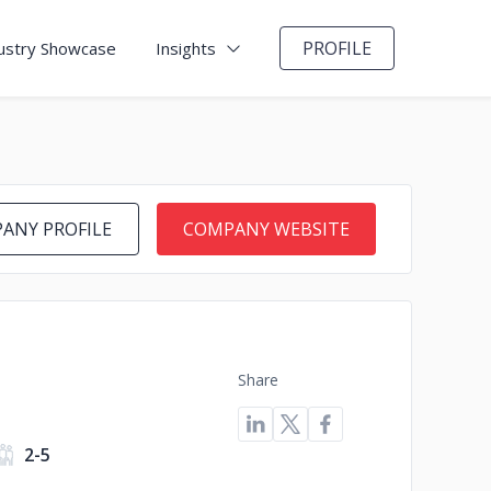
PROFILE
ustry Showcase
Insights
ANY PROFILE
COMPANY WEBSITE
Share
2-5