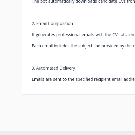
The bot automatically downloads candidate CVs from L
2. Email Composition
It generates professional emails with the CVs attach
Each email includes the subject line provided by the c
3. Automated Delivery
Emails are sent to the specified recipient email addre