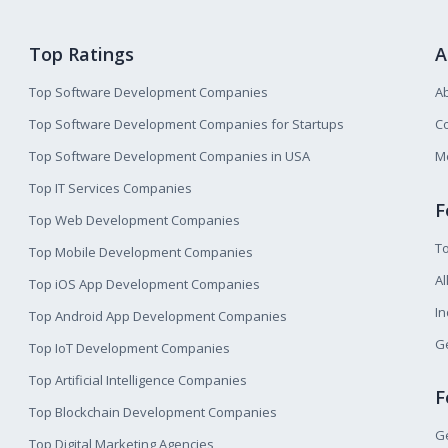
Top Ratings
A
Top Software Development Companies
A
Top Software Development Companies for Startups
Co
Top Software Development Companies in USA
M
Top IT Services Companies
F
Top Web Development Companies
T
Top Mobile Development Companies
Al
Top iOS App Development Companies
I
Top Android App Development Companies
Ge
Top IoT Development Companies
Top Artificial Intelligence Companies
F
Top Blockchain Development Companies
Ge
Top Digital Marketing Agencies