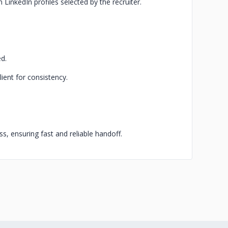
inkedIn profiles selected by the recruiter.
ed.
lient for consistency.
ss, ensuring fast and reliable handoff.