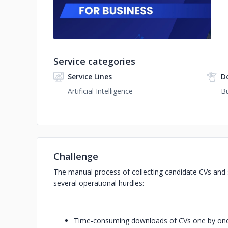
Service categories
Service Lines
D
Artificial Intelligence
Bu
Challenge
The manual process of collecting candidate CVs and
several operational hurdles:
Time-consuming downloads of CVs one by one