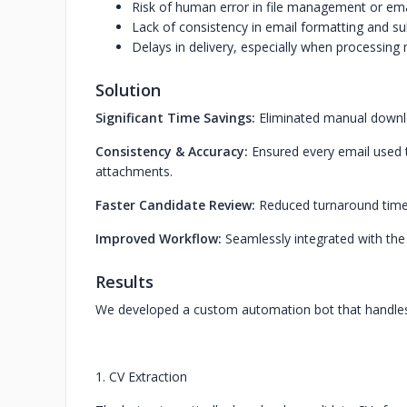
Risk of human error in file management or ema
Lack of consistency in email formatting and sub
Delays in delivery, especially when processing 
Solution
Significant Time Savings:
Eliminated manual downl
Consistency & Accuracy:
Ensured every email used t
attachments.
Faster Candidate Review:
Reduced turnaround time 
Improved Workflow:
Seamlessly integrated with the 
Results
We developed a custom automation bot that handles 
1. CV Extraction