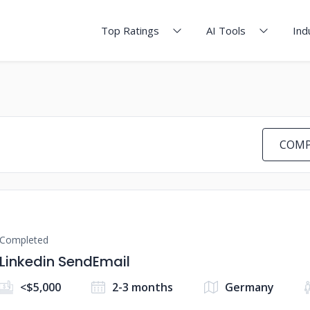
Top Ratings
AI Tools
Ind
COMP
Completed
Linkedin SendEmail
<$5,000
2-3 months
Germany