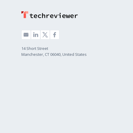
14 Short Street
Manchester, CT 06040, United States