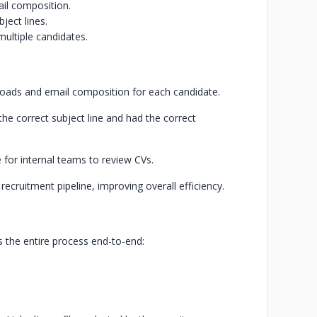
il composition.
ject lines.
multiple candidates.
oads and email composition for each candidate.
he correct subject line and had the correct
for internal teams to review CVs.
recruitment pipeline, improving overall efficiency.
the entire process end-to-end: