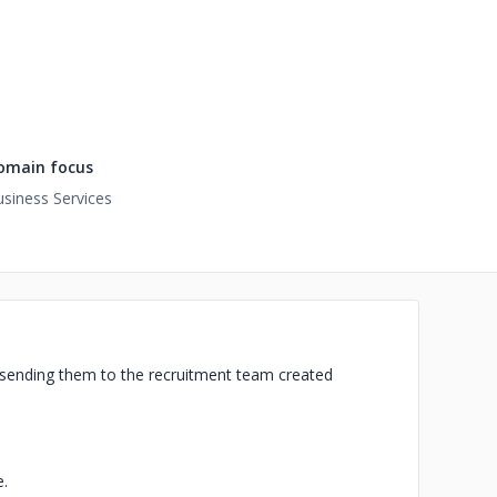
omain focus
siness Services
 sending them to the recruitment team created
.