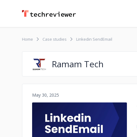
Home
Case studies
Linkedin SendEmail
Ramam Tech
May 30, 2025
No image