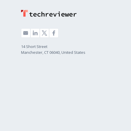
14 Short Street
Manchester, CT 06040, United States