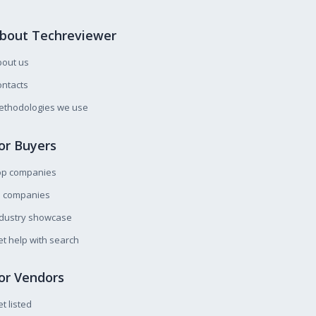
bout Techreviewer
bout us
ntacts
ethodologies we use
or Buyers
op companies
l companies
ndustry showcase
t help with search
or Vendors
t listed