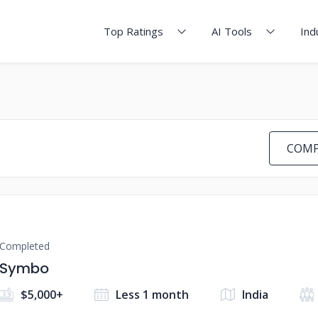
Top Ratings
AI Tools
Ind
COMP
Completed
Symbo
$5,000+
Less 1 month
India