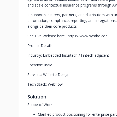
and scale contextual insurance programs through API
It supports insurers, partners, and distributors with u
automation, compliance, reporting, and integrations,
alongside their core products.
See Live Website here: https://www.symbo.co/
Project Details:
Industry: Embedded Insurtech / Fintech-adjacent
Location: India
Services: Website Design
Tech Stack: Webflow
Solution
Scope of Work:
Clarified product positioning for enterprise pa