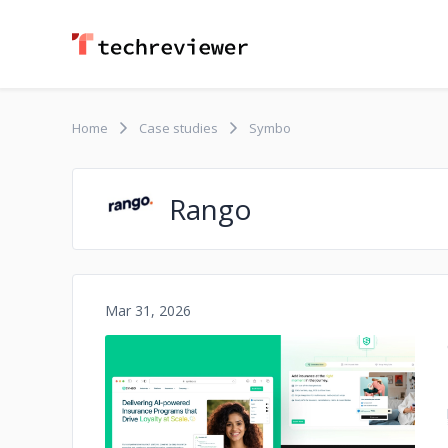
Home
Case studies
Symbo
Rango
Mar 31, 2026
No image