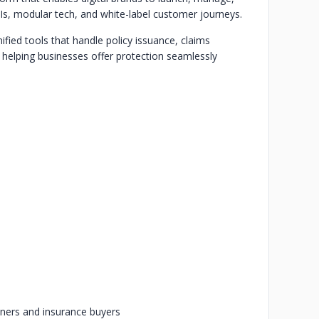
s, modular tech, and white-label customer journeys.
nified tools that handle policy issuance, claims
 helping businesses offer protection seamlessly
rtners and insurance buyers