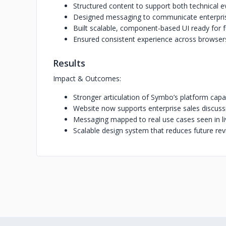
Structured content to support both technical e
Designed messaging to communicate enterpris
Built scalable, component-based UI ready for 
Ensured consistent experience across browser
Results
Impact & Outcomes:
Stronger articulation of Symbo’s platform capab
Website now supports enterprise sales discuss
Messaging mapped to real use cases seen in l
Scalable design system that reduces future rev