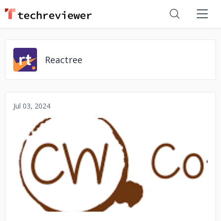
Reactree
Jul 03, 2024
No image