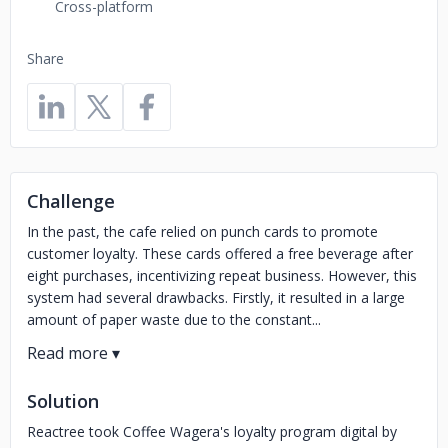
Cross-platform
Share
Challenge
In the past, the cafe relied on punch cards to promote
customer loyalty. These cards offered a free beverage after
eight purchases, incentivizing repeat business. However, this
system had several drawbacks. Firstly, it resulted in a large
amount of paper waste due to the constant...
Solution
Reactree took Coffee Wagera's loyalty program digital by