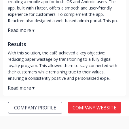
creating a mobile app for both iOS and Android users. This
app, built with Flutter, offers a smooth and user-friendly
experience for customers. To complement the app,
Reactree also designed a web-based admin portal. This po...
Results
With this solution, the café achieved a key objective:
reducing paper wastage by transitioning to a fully digital
loyalty program. This allowed them to stay connected with
their customers while remaining true to their values,
ensuring a consistently positive and personalized expe...
COMPANY PROFILE
COMPANY WEBSITE