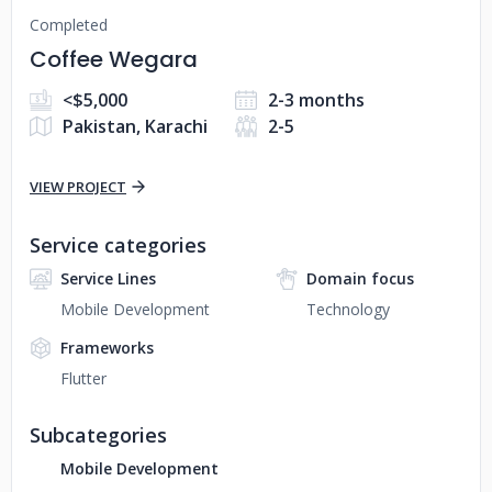
Completed
Coffee Wegara
<$5,000
2-3 months
Pakistan, Karachi
2-5
VIEW PROJECT
Service categories
Service Lines
Domain focus
Mobile Development
Technology
Frameworks
Flutter
Subcategories
Mobile Development