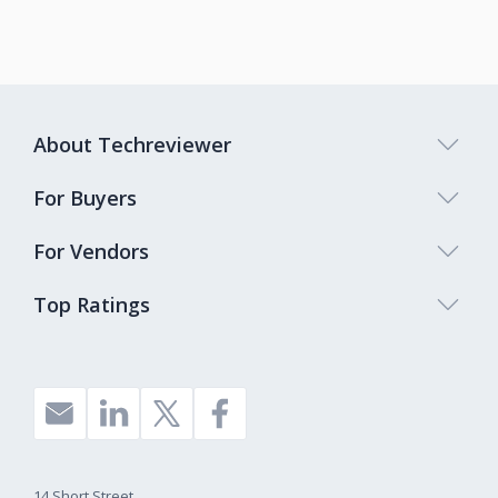
About Techreviewer
For Buyers
For Vendors
Top Ratings
14 Short Street