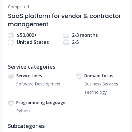
Completed
SaaS platform for vendor & contractor
management
$50,000+
2-3 months
United States
2-5
Service categories
Service Lines
Domain focus
Software Development
Business Services
Technology
Programming language
Python
Subcategories