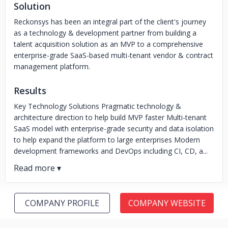
Solution
Reckonsys has been an integral part of the client's journey
as a technology & development partner from building a
talent acquisition solution as an MVP to a comprehensive
enterprise-grade SaaS-based multi-tenant vendor & contract
management platform.
Results
Key Technology Solutions Pragmatic technology &
architecture direction to help build MVP faster Multi-tenant
SaaS model with enterprise-grade security and data isolation
to help expand the platform to large enterprises Modern
development frameworks and DevOps including CI, CD, a...
COMPANY PROFILE
COMPANY WEBSITE