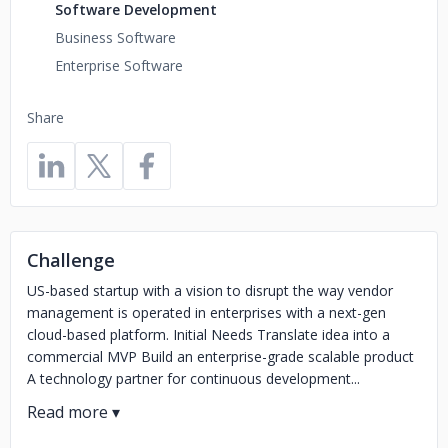
Software Development
Business Software
Enterprise Software
Share
Challenge
US-based startup with a vision to disrupt the way vendor
management is operated in enterprises with a next-gen
cloud-based platform. Initial Needs Translate idea into a
commercial MVP Build an enterprise-grade scalable product
A technology partner for continuous development...