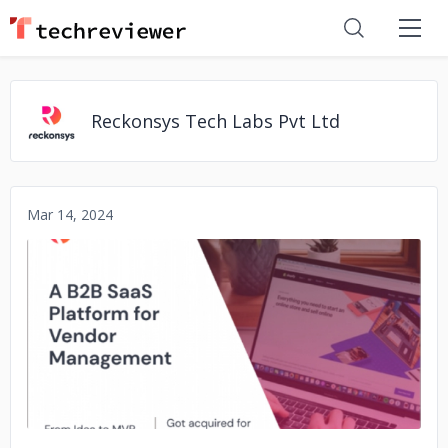
Reckonsys Tech Labs Pvt Ltd
Mar 14, 2024
No image