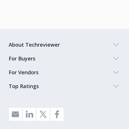
About Techreviewer
For Buyers
For Vendors
Top Ratings