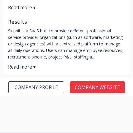
Results
Skippit is a SaaS built to provide different professional
service provider organizations (such as software, marketing
or design agencies) with a centralized platform to manage
all daily operations. Users can manage employee resources,
recruitment pipeline, project P&L, staffing a...
COMPANY PROFILE
COMPANY WEBSITE