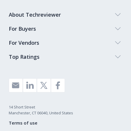
About Techreviewer
For Buyers
For Vendors
Top Ratings
14 Short Street
Manchester, CT 06040, United States
Terms of use