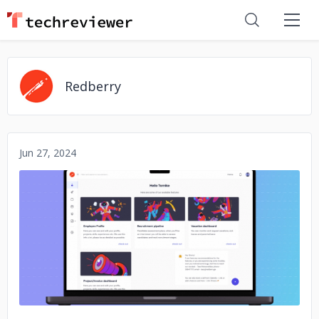
Redberry
Jun 27, 2024
No image