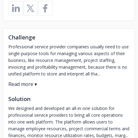
Challenge
Professional service provider companies usually need to use
single-purpose tools for managing various aspects of their
business, like resource management, project staffing,
invoicing and profitability management, because there is no
unified platform to store and interpret all tha...
Solution
We designed and developed an all-in-one solution for
professional service providers to bring all core operations
into one web platform. The platform allows users to
manage employee resources, project commercial terms and
finances, monitor resource utilization rates, budgets, marg...