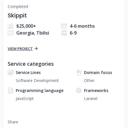
Completed
Skippit
$25,000+
4-6 months
Georgia, Tbilisi
6-9
VIEW PROJECT
Service categories
Service Lines
Domain focus
Software Development
Other
Programming language
Frameworks
JavaScript
Laravel
Share