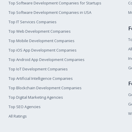
Top Software Development Companies for Startups
Co
Top Software Development Companies in USA
M
Top IT Services Companies
F
Top Web Development Companies
T
Top Mobile Development Companies
Al
Top iOS App Development Companies
I
Top Android App Development Companies
Ge
Top IoT Development Companies
Top Artificial Intelligence Companies
F
Top Blockchain Development Companies
Ge
Top Digital Marketing Agencies
Ge
Top SEO Agencies
W
All Ratings