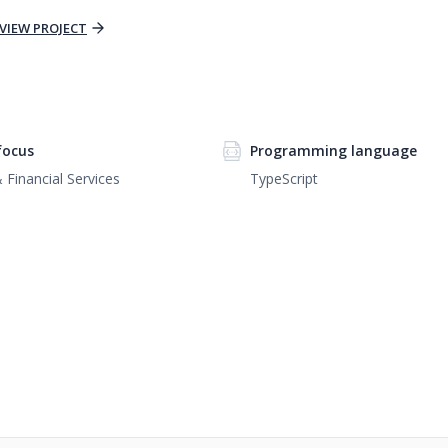
VIEW PROJECT
focus
Programming language
 Financial Services
TypeScript