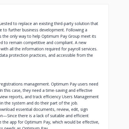
ested to replace an existing third-party solution that
te to further business development. Following a
 was the only way to help Optimum Pay Group meet its
ded to remain competitive and compliant. A new
th all the information required for payroll services.
data protection practices, and accessible from the
 registrations management. Optimum Pay users need
n this case, they need a time-saving and effective
 view reports, and track efficiency Users Management
in the system and do their part of the job.
wnload essential documents, review, edit, sign
on—Since there is a lack of suitable and efficient
 the app for Optimum Pay, which would be effective,
ness needs as Optimum Pay.