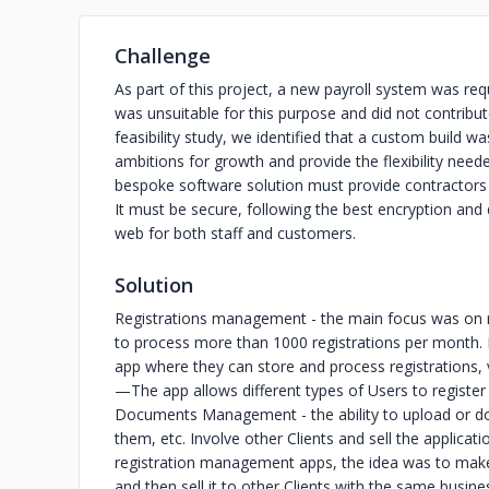
Challenge
As part of this project, a new payroll system was requ
was unsuitable for this purpose and did not contribu
feasibility study, we identified that a custom build
ambitions for growth and provide the flexibility nee
bespoke software solution must provide contractors wi
It must be secure, following the best encryption and 
web for both staff and customers.
Solution
Registrations management - the main focus was on
to process more than 1000 registrations per month. I
app where they can store and process registrations,
—The app allows different types of Users to register 
Documents Management - the ability to upload or do
them, etc. Involve other Clients and sell the applicati
registration management apps, the idea was to make
and then sell it to other Clients with the same busi