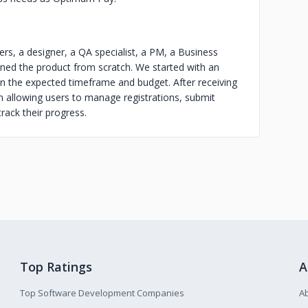
ers, a designer, a QA specialist, a PM, a Business
ned the product from scratch. We started with an
n the expected timeframe and budget. After receiving
 allowing users to manage registrations, submit
rack their progress.
Top Ratings
A
Top Software Development Companies
A