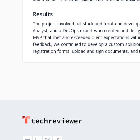
Results
The project involved full-stack and front-end develop
Analyst, and a DevOps expert who created and desig
MVP that met and exceeded client expectations withi
feedback, we continued to develop a custom solution
registration forms, upload and sign documents, and t