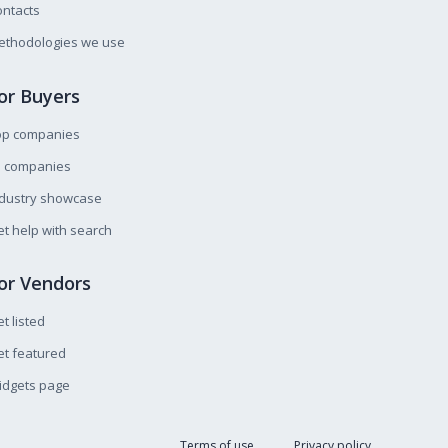
ntacts
ethodologies we use
or Buyers
op companies
l companies
ndustry showcase
t help with search
or Vendors
t listed
t featured
idgets page
Terms of use
Privacy policy