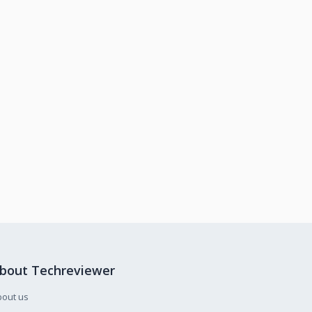
bout Techreviewer
bout us