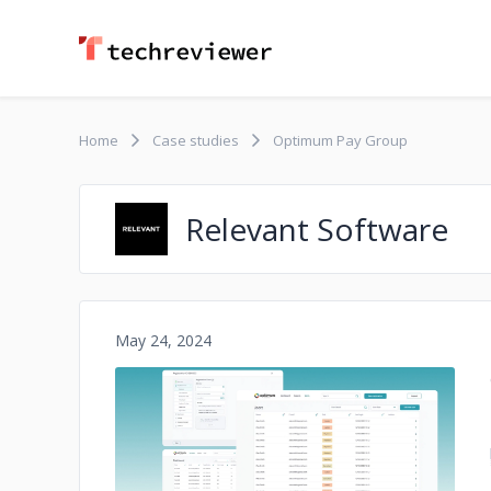
Home
Case studies
Optimum Pay Group
Relevant Software
May 24, 2024
No image