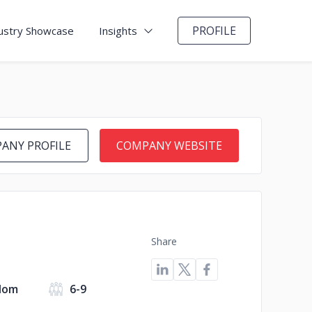
PROFILE
ustry Showcase
Insights
ANY PROFILE
COMPANY WEBSITE
Share
dom
6-9