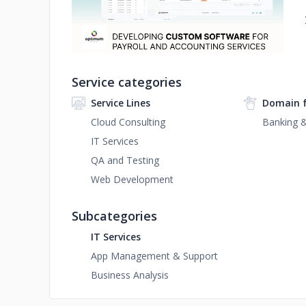
Service categories
Service Lines
Domain 
Cloud Consulting
Banking &
IT Services
QA and Testing
Web Development
Subcategories
IT Services
App Management & Support
Business Analysis