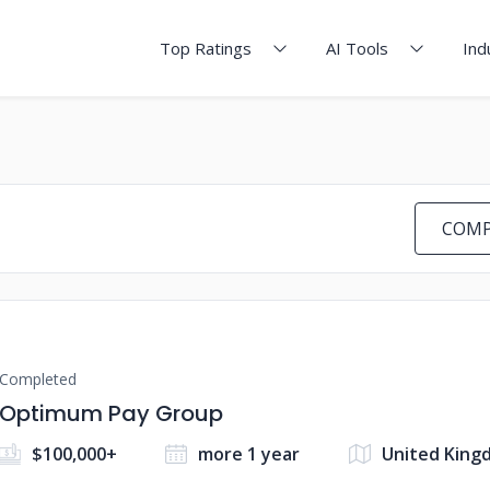
Top Ratings
AI Tools
Ind
COMP
Completed
Optimum Pay Group
$100,000+
more 1 year
United King