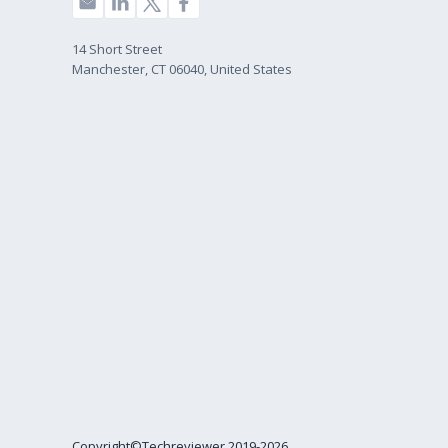
14 Short Street
Manchester, CT 06040, United States
Copyright©Techreviewer 2019-2026