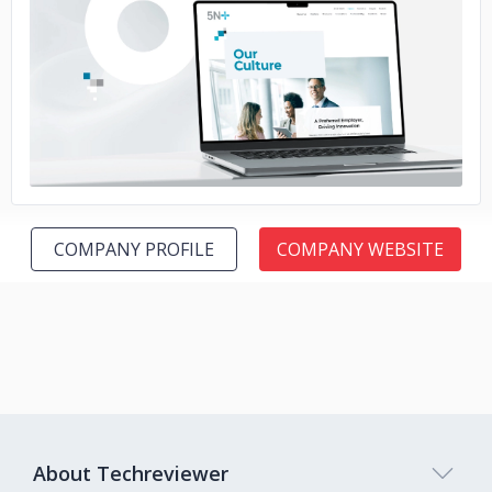
No image
COMPANY PROFILE
COMPANY WEBSITE
About Techreviewer