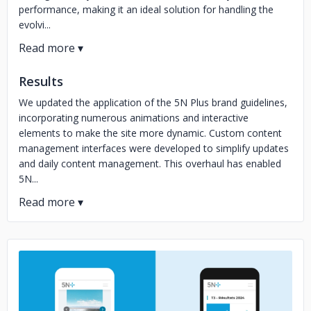
performance, making it an ideal solution for handling the
evolvi...
Results
We updated the application of the 5N Plus brand guidelines,
incorporating numerous animations and interactive
elements to make the site more dynamic. Custom content
management interfaces were developed to simplify updates
and daily content management. This overhaul has enabled
5N...