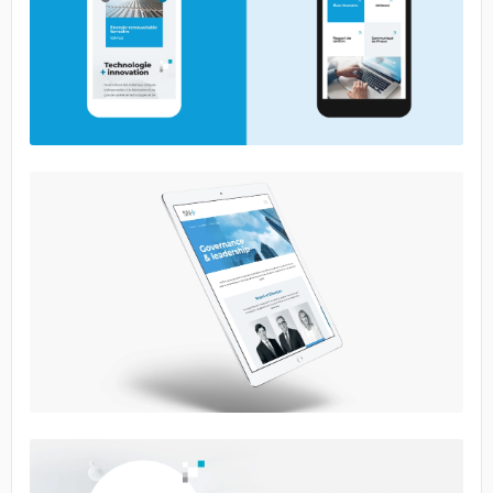
No image
No image