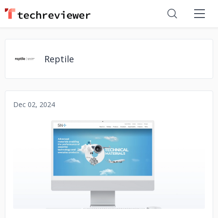
Reptile
Dec 02, 2024
No image