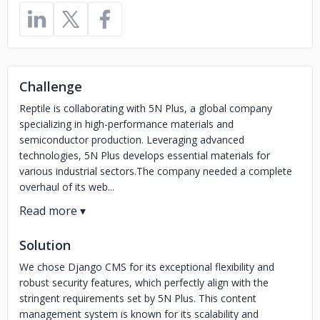
Challenge
Reptile is collaborating with 5N Plus, a global company
specializing in high-performance materials and
semiconductor production. Leveraging advanced
technologies, 5N Plus develops essential materials for
various industrial sectors.The company needed a complete
overhaul of its web...
Solution
We chose Django CMS for its exceptional flexibility and
robust security features, which perfectly align with the
stringent requirements set by 5N Plus. This content
management system is known for its scalability and