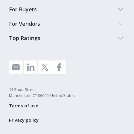
For Buyers
For Vendors
Top Ratings
14 Short Street
Manchester, CT 06040, United States
Terms of use
Privacy policy