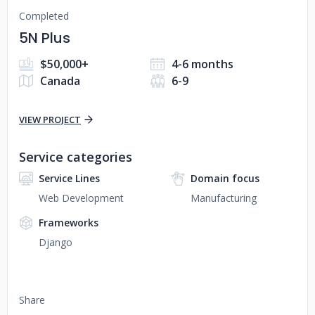
Completed
5N Plus
$50,000+
4-6 months
Canada
6-9
VIEW PROJECT
Service categories
Service Lines
Domain focus
Web Development
Manufacturing
Frameworks
Django
Share