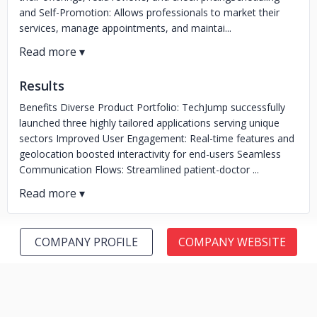
and Self-Promotion: Allows professionals to market their
services, manage appointments, and maintai...
Results
Benefits Diverse Product Portfolio: TechJump successfully
launched three highly tailored applications serving unique
sectors Improved User Engagement: Real-time features and
geolocation boosted interactivity for end-users Seamless
Communication Flows: Streamlined patient-doctor ...
COMPANY PROFILE
COMPANY WEBSITE