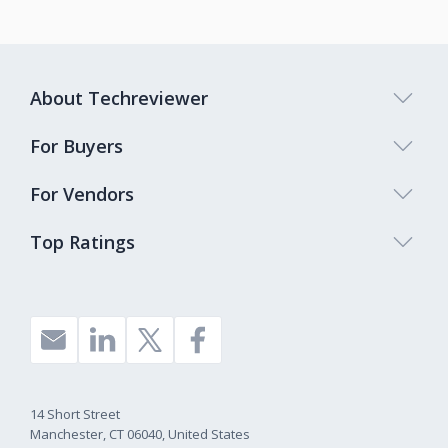
About Techreviewer
For Buyers
For Vendors
Top Ratings
14 Short Street
Manchester, CT 06040, United States