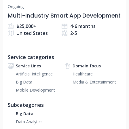
Ongoing
Multi-Industry Smart App Development
$25,000+
4-6 months
United States
2-5
Service categories
Service Lines
Domain focus
Artificial Intelligence
Healthcare
Big Data
Media & Entertainment
Mobile Development
Subcategories
Big Data
Data Analytics