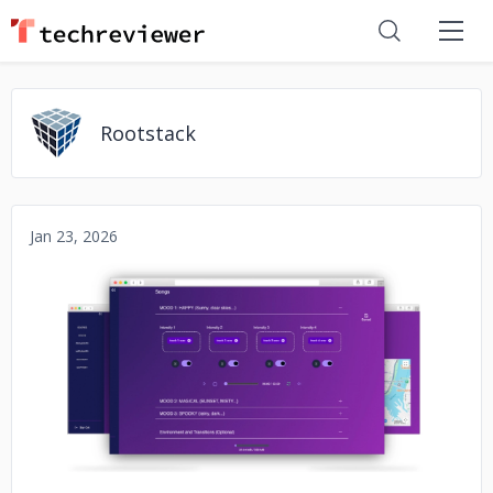
Rootstack
Jan 23, 2026
No image