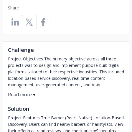
Share
Challenge
Project Objectives The primary objective across all three
projects was to design and implement purpose-built digital
platforms tailored to their respective industries. This included
location-based service discovery, real-time content
management, user-generated content, and AI-dri...
Solution
Project Features True Barber (React Native) Location-Based
Discovery: Users can find nearby barbers or hairstylists, view
their offerings, read reviews, and check pricingScheduling