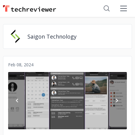
Saigon Technology
Feb 08, 2024
No image