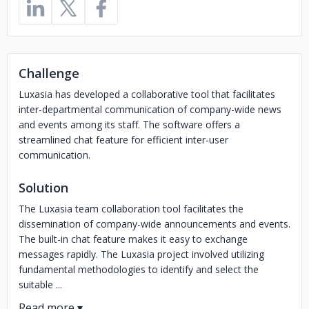
Challenge
Luxasia has developed a collaborative tool that facilitates
inter-departmental communication of company-wide news
and events among its staff. The software offers a
streamlined chat feature for efficient inter-user
communication.
Solution
The Luxasia team collaboration tool facilitates the
dissemination of company-wide announcements and events.
The built-in chat feature makes it easy to exchange
messages rapidly. The Luxasia project involved utilizing
fundamental methodologies to identify and select the
suitable ...