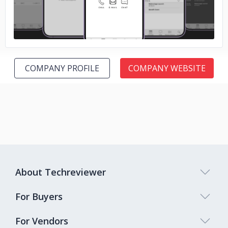
COMPANY PROFILE
COMPANY WEBSITE
About Techreviewer
For Buyers
For Vendors