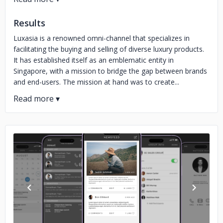
Results
Luxasia is a renowned omni-channel that specializes in
facilitating the buying and selling of diverse luxury products.
It has established itself as an emblematic entity in
Singapore, with a mission to bridge the gap between brands
and end-users. The mission at hand was to create...
No image