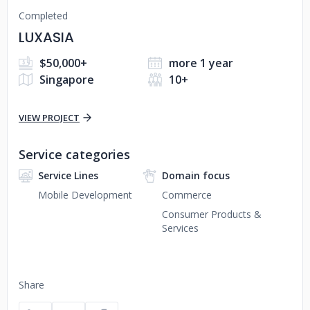
Completed
LUXASIA
$50,000+
more 1 year
Singapore
10+
VIEW PROJECT
Service categories
Service Lines
Domain focus
Mobile Development
Commerce
Consumer Products &
Services
Share