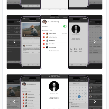
No image
No image