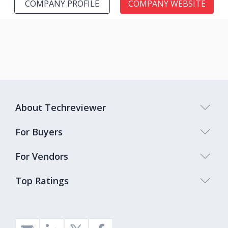
COMPANY PROFILE
COMPANY WEBSITE
About Techreviewer
For Buyers
For Vendors
Top Ratings