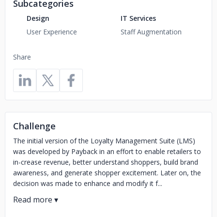
Subcategories
Design
IT Services
User Experience
Staff Augmentation
Share
Challenge
The initial version of the Loyalty Management Suite (LMS)
was developed by Payback in an effort to enable retailers to
in-crease revenue, better understand shoppers, build brand
awareness, and generate shopper excitement. Later on, the
decision was made to enhance and modify it f...