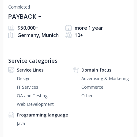
Completed
PAYBACK -
$50,000+
more 1 year
Germany, Munich
10+
Service categories
Service Lines
Domain focus
Design
Advertising & Marketing
IT Services
Commerce
QA and Testing
Other
Web Development
Programming language
Java