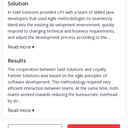
Solution
In SaM Solutions provided LPS with a team of skilled Java
developers that used Agile methodologies to seamlessly
blend into the existing de-velopment environment, quickly
respond to changing technical and business requirements,
and adjust the development process according to the ...
Results
The cooperation between SaM Solutions and Loyalty
Partner Solutions was based on the agile principles of
software development. This methodology required very
efficient interaction between teams. At the same time, both
teams worked towards reducing the bureaucratic overhead
by str...