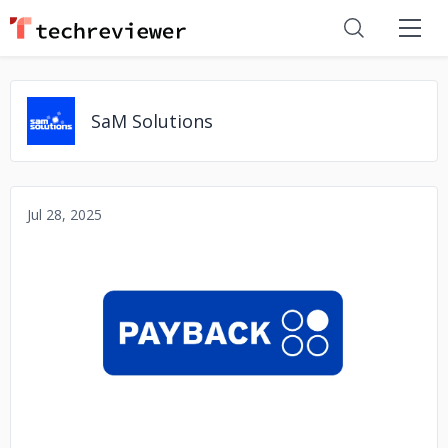
SaM Solutions
Jul 28, 2025
No image