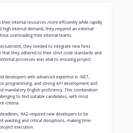
eir internal resources more efficiently while rapidly
nd high internal demand, they required an external
hout overloading their internal teams.
recruitment, they needed to integrate new hires
 that they adhered to their strict code standards and
internal processes was vital to ensuring project
d developers with advanced expertise in .NET,
thon programming, and strong API development and
ded mandatory English proficiency. This combination
llenging to find suitable candidates, with most
t criteria.
 deadlines, RAZ required new developers to be
st waisting and critical disruptions, making time-
project execution.