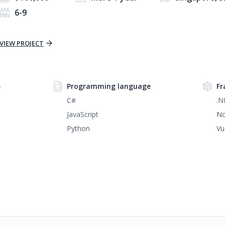
6-9
VIEW PROJECT
s
Programming language
Fr
C#
.N
JavaScript
No
Python
Vu