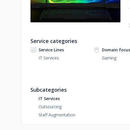
Service categories
Service Lines
Domain focu
IT Services
Gaming
Subcategories
IT Services
Outsourcing
Staff Augmentation