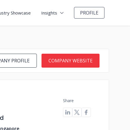
PROFILE
ustry Showcase
Insights
ANY PROFILE
COMPANY WEBSITE
Share
ld
Singapore