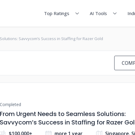
Top Ratings
AI Tools
Ind
olutions: Savvycom’s Success in Staffing for Razer Gold
COMP
Completed
From Urgent Needs to Seamless Solutions:
Savvycom’s Success in Staffing for Razer Go
$100,000+
more 1 year
Singapore, 