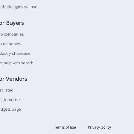
ethodologies we use
or Buyers
op companies
l companies
ndustry showcase
t help with search
or Vendors
t listed
t featured
idgets page
Terms of use
Privacy policy