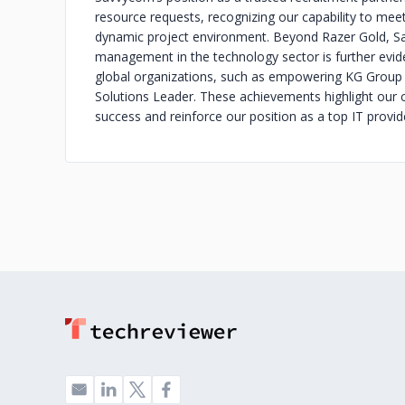
resource requests, recognizing our capability to mee
dynamic project environment. Beyond Razer Gold, Sav
management in the technology sector is further evid
global organizations, such as empowering KG Group
Solutions Leader. These achievements highlight our cap
success and reinforce our position as a top IT provid