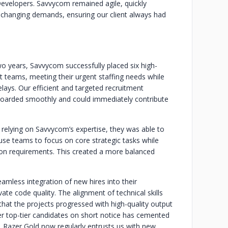
 Developers. Savvycom remained agile, quickly
e changing demands, ensuring our client always had
o years, Savvycom successfully placed six high-
t teams, meeting their urgent staffing needs while
elays. Our efficient and targeted recruitment
boarded smoothly and could immediately contribute
 relying on Savvycom’s expertise, they was able to
house teams to focus on core strategic tasks while
on requirements. This created a more balanced
amless integration of new hires into their
e code quality. The alignment of technical skills
hat the projects progressed with high-quality output
iver top-tier candidates on short notice has cemented
. Razer Gold now regularly entrusts us with new