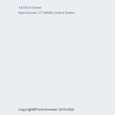
14 Short Street
Manchester, CT 06040, United States
Copyright©Techreviewer 2019-2026