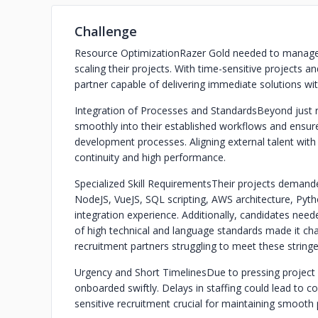
Challenge
Resource Optimization
Razer Gold needed to manage th
scaling their projects. With time-sensitive projects a
partner capable of delivering immediate solutions wit
Integration of Processes and Standards
Beyond just 
smoothly into their established workflows and ensure
development processes. Aligning external talent with 
continuity and high performance.
Specialized Skill Requirements
Their projects demande
NodeJS, VueJS, SQL scripting, AWS architecture, Py
integration experience. Additionally, candidates nee
of high technical and language standards made it cha
recruitment partners struggling to meet these stringen
Urgency and Short Timelines
Due to pressing project
onboarded swiftly. Delays in staffing could lead to co
sensitive recruitment crucial for maintaining smooth 