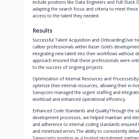
include positions like Data Engineers and Full-Stack
adapting the search focus and criteria to meet thes
access to the talent they needed.
Results
Successful Talent Acquisition and Onboarding
Over tw
caliber professionals within Razer Gold’s developmen
integrating new talent into their workflows without d
approach ensured that these professionals were on
to the success of ongoing projects.
Optimization of Internal Resources and Processes
By
optimize their internal resources, allowing their in-
Savvycom managed the urgent staffing and integrati
workload and enhanced operational efficiency.
Enhanced Code Standards and Quality
Through the se
development processes, we helped maintain and elevat
and adherence to internal coding standards ensured t
and minimized errors.
The ability to consistently del
Savvycom’s position as a trusted recruitment partner