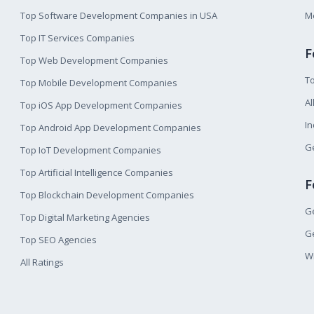
Top Software Development Companies in USA
M
Top IT Services Companies
F
Top Web Development Companies
T
Top Mobile Development Companies
Al
Top iOS App Development Companies
I
Top Android App Development Companies
Ge
Top IoT Development Companies
Top Artificial Intelligence Companies
F
Top Blockchain Development Companies
Ge
Top Digital Marketing Agencies
Ge
Top SEO Agencies
W
All Ratings