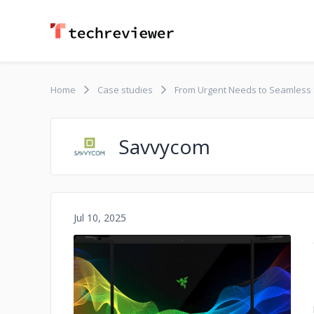
Home
Case studies
From Urgent Needs to Seamless S
Savvycom
Jul 10, 2025
No image