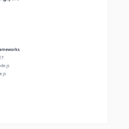
ameworks
ET
de.js
e.js