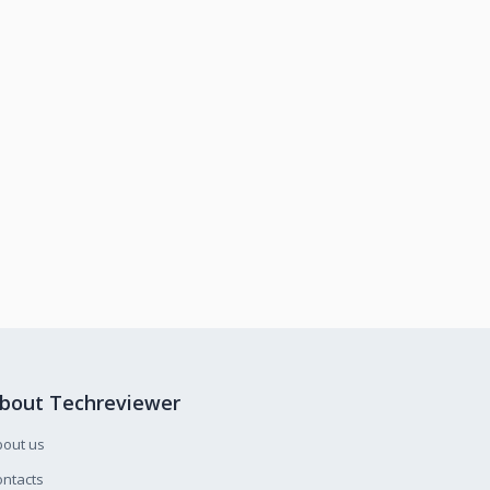
bout Techreviewer
bout us
ntacts