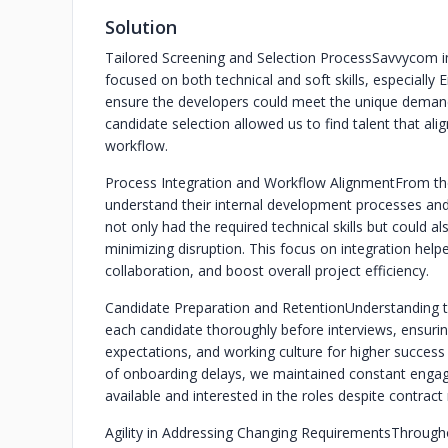
Solution
Tailored Screening and Selection Process
Savvycom im
focused on both technical and soft skills, especially 
ensure the developers could meet the unique demands
candidate selection allowed us to find talent that ali
workflow.
Process Integration and Workflow Alignment
From th
understand their internal development processes an
not only had the required technical skills but could a
minimizing disruption. This focus on integration help
collaboration, and boost overall project efficiency.
Candidate Preparation and Retention
Understanding 
each candidate thoroughly before interviews, ensuring
expectations, and working culture for higher success ra
of onboarding delays, we maintained constant engag
available and interested in the roles despite contract
Agility in Addressing Changing Requirements
Througho