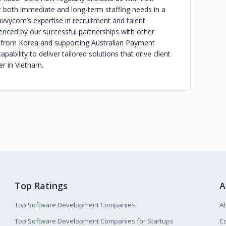
t both immediate and long-term staffing needs in a
vycom’s expertise in recruitment and talent
enced by our successful partnerships with other
 from Korea and supporting Australian Payment
ability to deliver tailored solutions that drive client
er in Vietnam.
Top Ratings
A
Top Software Development Companies
A
Top Software Development Companies for Startups
Co