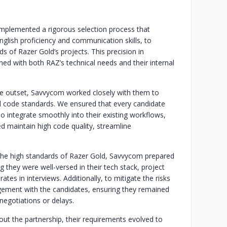
plemented a rigorous selection process that
English proficiency and communication skills, to
 of Razer Gold’s projects. This precision in
gned with both RAZ’s technical needs and their internal
e outset, Savvycom worked closely with them to
d code standards. We ensured that every candidate
lso integrate smoothly into their existing workflows,
ed maintain high code quality, streamline
the high standards of Razer Gold, Savvycom prepared
 they were well-versed in their tech stack, project
tes in interviews. Additionally, to mitigate the risks
ement with the candidates, ensuring they remained
 negotiations or delays.
ut the partnership, their requirements evolved to