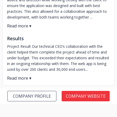
ensure the application was designed and built with best
practices. This also allowed for a collaborative approach to
development, with both teams working together ...
Results
Project Result Our technical CEO’s collaboration with the
client helped them complete the project ahead of time and
under budget. This exceeded their expectations and resulted
in an ongoing relationship with them. The web app is being
used by over 200 clients and 30,000 end-users...
COMPANY PROFILE
COMPANY WEBSITE