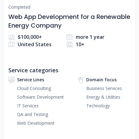
Completed
Web App Development for a Renewable
Energy Company
$100,000+
more 1 year
United States
10+
Service categories
Service Lines
Domain focus
Cloud Consulting
Business Services
Software Development
Energy & Utilities
IT Services
Technology
QA and Testing
Web Development