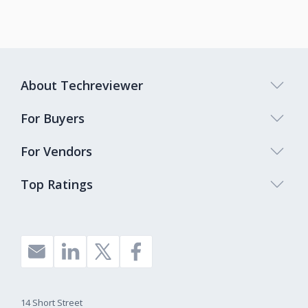
About Techreviewer
For Buyers
For Vendors
Top Ratings
14 Short Street