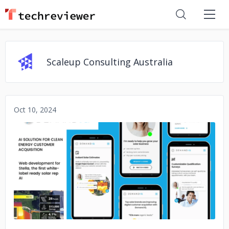
Scaleup Consulting Australia
Oct 10, 2024
No image