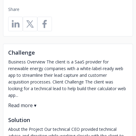
Share
Challenge
Business Overview The client is a SaaS provider for
renewable energy companies with a white-label-ready web
app to streamline their lead capture and customer
acquisition processes. Client Challenge The client was
looking for a technical lead to help build their calculator web
app...
Solution
About the Project Our technical CEO provided technical
advice and direction while working closely with the client to