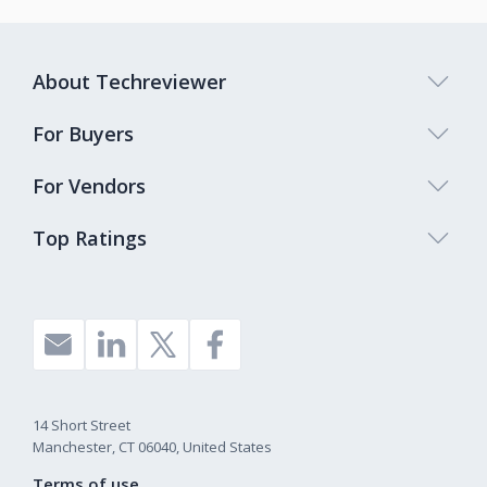
About Techreviewer
For Buyers
For Vendors
Top Ratings
14 Short Street
Manchester, CT 06040, United States
Terms of use