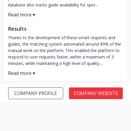
database also tracks guide availability for spec...
Results
Thanks to the development of these smart requests and
guides, the matching system automated around 89% of the
manual work on the platform. This enabled the platform to
respond to user requests faster, within a maximum of 3
minutes, while maintaining a high level of quality....
COMPANY PROFILE
COMPANY WEBSITE