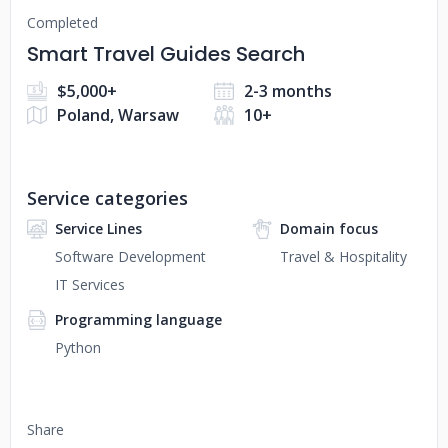
Completed
Smart Travel Guides Search
$5,000+
2-3 months
Poland, Warsaw
10+
Service categories
Service Lines
Domain focus
Software Development
Travel & Hospitality
IT Services
Programming language
Python
Share