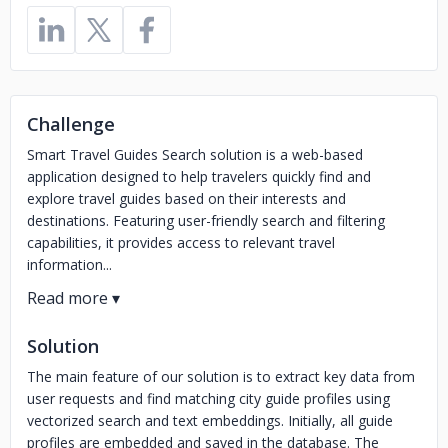
Challenge
Smart Travel Guides Search solution is a web-based
application designed to help travelers quickly find and
explore travel guides based on their interests and
destinations. Featuring user-friendly search and filtering
capabilities, it provides access to relevant travel
information...
Solution
The main feature of our solution is to extract key data from
user requests and find matching city guide profiles using
vectorized search and text embeddings. Initially, all guide
profiles are embedded and saved in the database. The