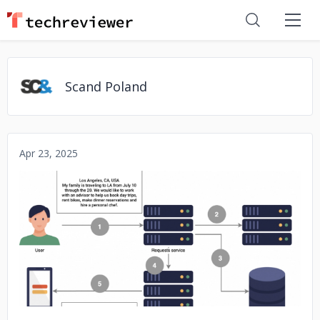
Scand Poland
Apr 23, 2025
No image