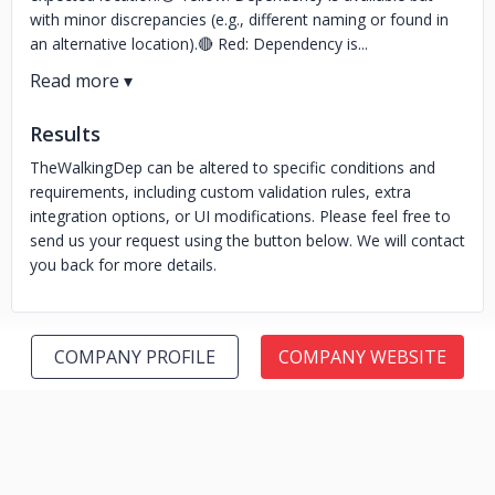
with minor discrepancies (e.g., different naming or found in
an alternative location).🔴 Red: Dependency is...
Results
TheWalkingDep can be altered to specific conditions and
requirements, including custom validation rules, extra
integration options, or UI modifications. Please feel free to
send us your request using the button below. We will contact
you back for more details.
COMPANY PROFILE
COMPANY WEBSITE