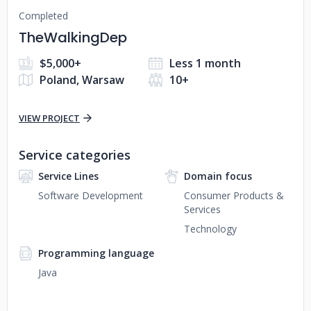
Completed
TheWalkingDep
$5,000+
Less 1 month
Poland, Warsaw
10+
VIEW PROJECT
Service categories
Service Lines
Domain focus
Software Development
Consumer Products &
Services
Technology
Programming language
Java