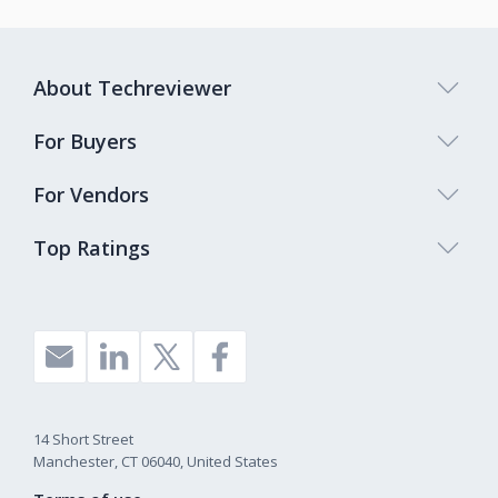
About Techreviewer
For Buyers
For Vendors
Top Ratings
14 Short Street
Manchester, CT 06040, United States