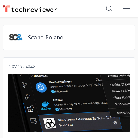
Scand Poland
Nov 18, 2025
No image