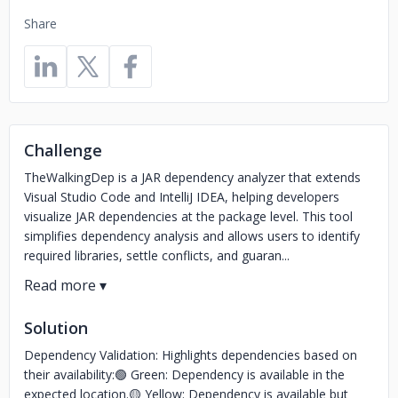
Share
Challenge
TheWalkingDep is a JAR dependency analyzer that extends
Visual Studio Code and IntelliJ IDEA, helping developers
visualize JAR dependencies at the package level. This tool
simplifies dependency analysis and allows users to identify
required libraries, settle conflicts, and guaran...
Solution
Dependency Validation: Highlights dependencies based on
their availability:🟢 Green: Dependency is available in the
expected location.🟡 Yellow: Dependency is available but