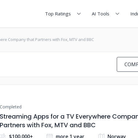
Top Ratings
AI Tools
Ind
here Company that Partners with Fox, MTV and BBC
COMP
Completed
Streaming Apps for a TV Everywhere Compan
Partners with Fox, MTV and BBC
$100,000+
more 1 year
Norway