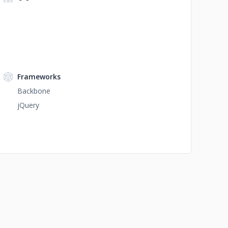
Frameworks
Backbone
jQuery