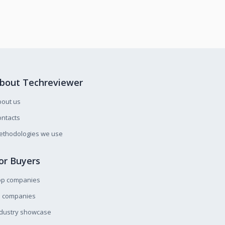
bout Techreviewer
bout us
ntacts
ethodologies we use
or Buyers
op companies
l companies
ndustry showcase