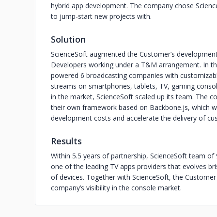
hybrid app development. The company chose Scienc
to jump-start new projects with.
Solution
ScienceSoft augmented the Customer’s development g
Developers working under a T&M arrangement. In th
powered 6 broadcasting companies with customizable
streams on smartphones, tablets, TV, gaming console
in the market, ScienceSoft scaled up its team. The 
their own framework based on Backbone.js, which wou
development costs and accelerate the delivery of cu
Results
Within 5.5 years of partnership, ScienceSoft team 
one of the leading TV apps providers that evolves bri
of devices. Together with ScienceSoft, the Customer 
company’s visibility in the console market.