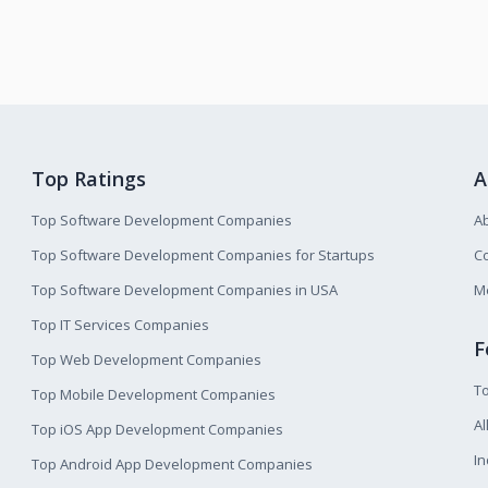
Top Ratings
A
Top Software Development Companies
A
Top Software Development Companies for Startups
Co
Top Software Development Companies in USA
M
Top IT Services Companies
F
Top Web Development Companies
T
Top Mobile Development Companies
Al
Top iOS App Development Companies
I
Top Android App Development Companies