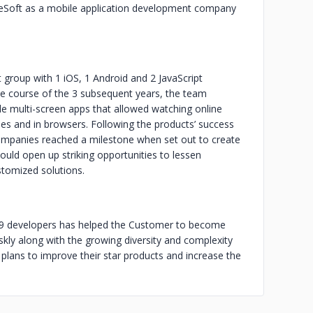
eSoft as a mobile application development company
roup with 1 iOS, 1 Android and 2 JavaScript
e course of the 3 subsequent years, the team
 multi-screen apps that allowed watching online
s and in browsers. Following the products’ success
companies reached a milestone when set out to create
ld open up striking opportunities to lessen
stomized solutions.
of 9 developers has helped the Customer to become
skly along with the growing diversity and complexity
plans to improve their star products and increase the