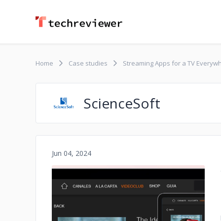
Home
Case studies
Streaming Apps for a TV Everyw
ScienceSoft
Jun 04, 2024
No image