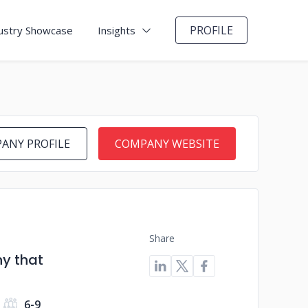
PROFILE
ustry Showcase
Insights
ANY PROFILE
COMPANY WEBSITE
Share
y that
6-9