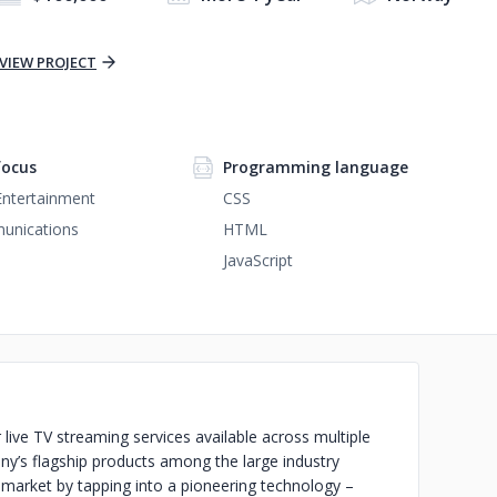
VIEW PROJECT
focus
Programming language
Entertainment
CSS
unications
HTML
JavaScript
live TV streaming services available across multiple
any’s flagship products among the large industry
-market by tapping into a pioneering technology –