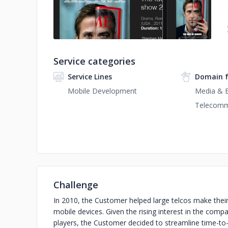
Service categories
Service Lines
Domain 
Mobile Development
Media & 
Telecomm
Challenge
In 2010, the Customer helped large telcos make their 
mobile devices. Given the rising interest in the comp
players, the Customer decided to streamline time-to