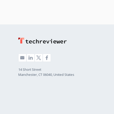
14 Short Street
Manchester, CT 06040, United States