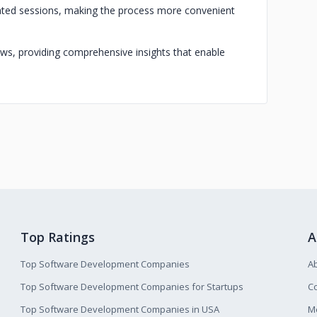
litated sessions, making the process more convenient
iews, providing comprehensive insights that enable
Top Ratings
A
Top Software Development Companies
A
Top Software Development Companies for Startups
Co
Top Software Development Companies in USA
M