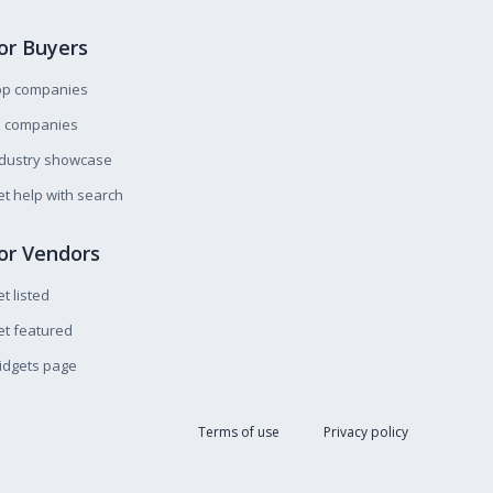
or Buyers
op companies
l companies
ndustry showcase
t help with search
or Vendors
t listed
t featured
idgets page
Terms of use
Privacy policy