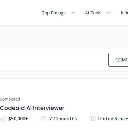
Top Ratings
AI Tools
Ind
COMP
Completed
Codeaid AI Interviewer
$50,000+
7-12 months
United State