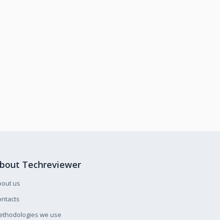
bout Techreviewer
bout us
ntacts
ethodologies we use