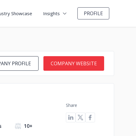
PROFILE
ustry Showcase
Insights
ANY PROFILE
COMPANY WEBSITE
Share
s
10+