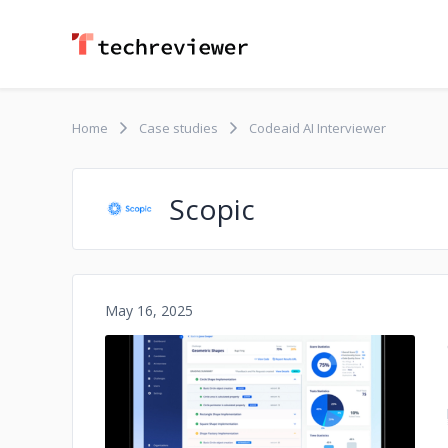
Home
Case studies
Codeaid AI Interviewer
Scopic
May 16, 2025
No image