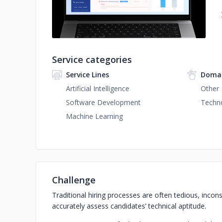
Service categories
Service Lines
Domai
Artificial Intelligence
Other
Software Development
Techn
Machine Learning
Challenge
Traditional hiring processes are often tedious, incons
accurately assess candidates’ technical aptitude.