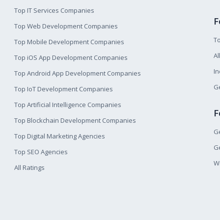
Top IT Services Companies
F
Top Web Development Companies
T
Top Mobile Development Companies
Al
Top iOS App Development Companies
I
Top Android App Development Companies
Ge
Top IoT Development Companies
Top Artificial Intelligence Companies
F
Top Blockchain Development Companies
Ge
Top Digital Marketing Agencies
Ge
Top SEO Agencies
W
All Ratings