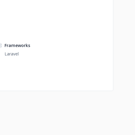
Frameworks
Laravel