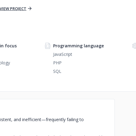
VIEW PROJECT
n focus
Programming language
JavaScript
ology
PHP
SQL
istent, and inefficient—frequently failing to