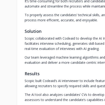
It’s time-consuming for both recruiters and candidates
automate and streamline the process while maintaini
To properly assess the candidates’ technical skills,
process more efficient, accurate, and enjoyable.
Solution
Scopic collaborated with Codeaid to develop the AI In
facilitates interview scheduling, generates skill-base
real-time evaluation of interviews with AI grading.
Our team leveraged machine learning algorithms and 
evaluation and deliver a more candidate-centric inter
Results
Scopic built Codeaid’s AI interviewer to include feat
allowing recruiters to specify required skills and quest
The AI tool also analyzes candidates’ CVs to develop
assessors to understand the candidate’s capabilities 