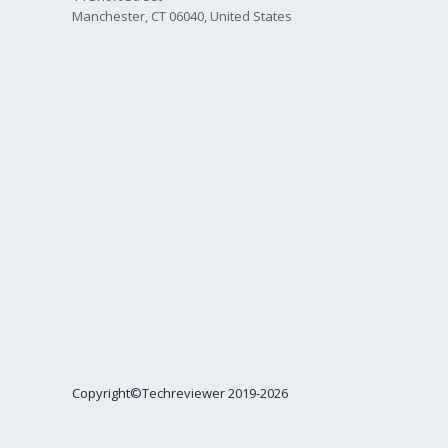
Manchester, CT 06040, United States
Copyright©Techreviewer 2019-2026