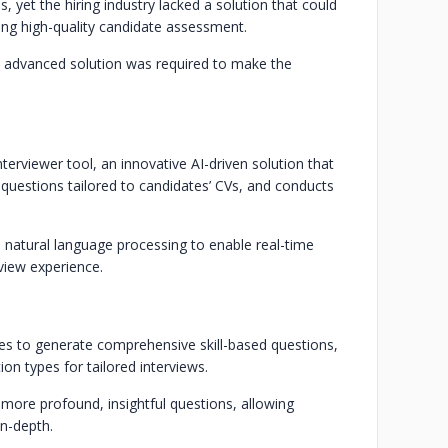
, yet the hiring industry lacked a solution that could
ng high-quality candidate assessment.
 an advanced solution was required to make the
terviewer tool, an innovative AI-driven solution that
d questions tailored to candidates’ CVs, and conducts
natural language processing to enable real-time
view experience.
ures to generate comprehensive skill-based questions,
ion types for tailored interviews.
 more profound, insightful questions, allowing
in-depth.