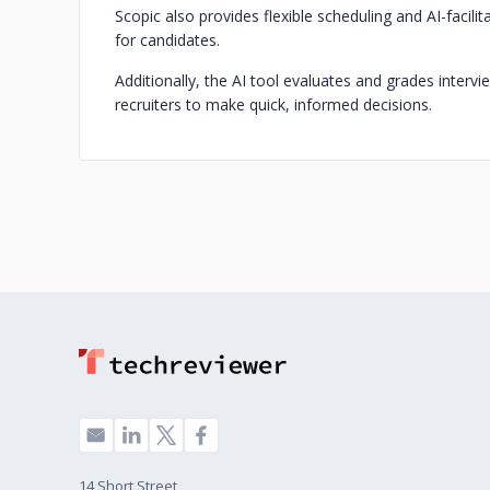
Scopic also provides flexible scheduling and AI-faci
for candidates.
Additionally, the AI tool evaluates and grades interv
recruiters to make quick, informed decisions.
14 Short Street