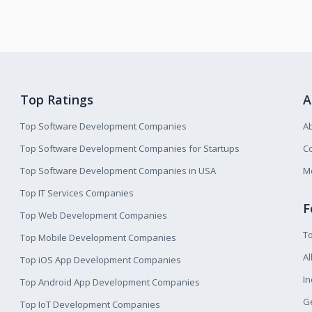
Top Ratings
A
Top Software Development Companies
A
Top Software Development Companies for Startups
Co
Top Software Development Companies in USA
M
Top IT Services Companies
F
Top Web Development Companies
T
Top Mobile Development Companies
Al
Top iOS App Development Companies
I
Top Android App Development Companies
Ge
Top IoT Development Companies