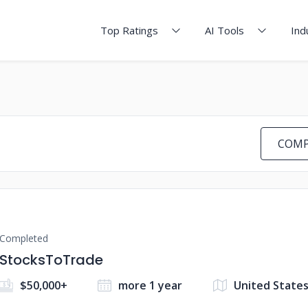
Top Ratings
AI Tools
Ind
COMP
Completed
StocksToTrade
$50,000+
more 1 year
United State