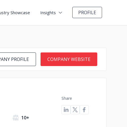
PROFILE
ustry Showcase
Insights
ANY PROFILE
COMPANY WEBSITE
Share
s
10+