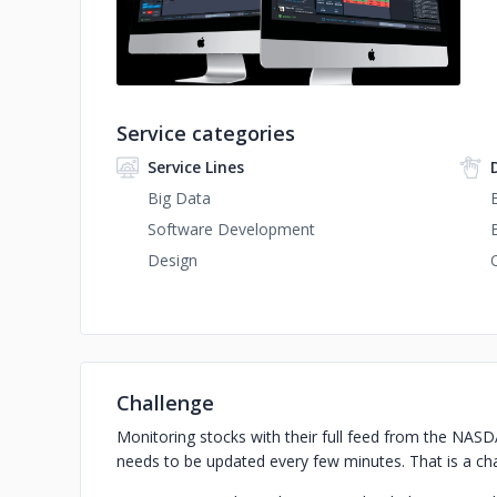
Service categories
Service Lines
Big Data
Software Development
Design
Challenge
Monitoring stocks with their full feed from the NAS
needs to be updated every few minutes. That is a chal