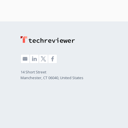
14 Short Street
Manchester, CT 06040, United States