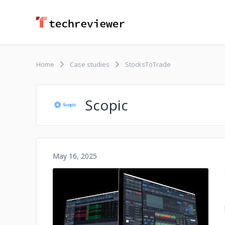
Home
Case studies
StocksToTrade
Scopic
May 16, 2025
No image