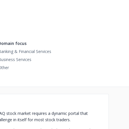
Domain focus
Banking & Financial Services
Business Services
Other
DAQ stock market requires a dynamic portal that
lenge in itself for most stock traders.