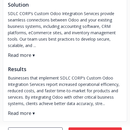
Solution
SDLC CORP’s Custom Odoo Integration Services provide
seamless connections between Odoo and your existing
business systems, including accounting software, CRM
platforms, eCommerce sites, and inventory management
tools. Our team uses best practices to develop secure,
scalable, and ...
Results
Businesses that implement SDLC CORP’s Custom Odoo
Integration Services report increased operational efficiency,
reduced costs, and faster time-to-market for products and
services. By integrating Odoo with other critical business
systems, clients achieve better data accuracy, stre...