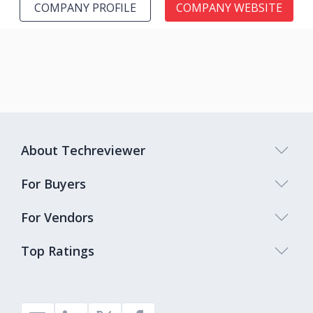
COMPANY PROFILE
COMPANY WEBSITE
About Techreviewer
For Buyers
For Vendors
Top Ratings