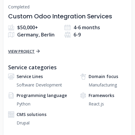
Completed
Custom Odoo Integration Services
$50,000+
4-6 months
Germany, Berlin
6-9
VIEW PROJECT
Service categories
Service Lines
Domain focus
Software Development
Manufacturing
Programming language
Frameworks
Python
React.js
CMS solutions
Drupal