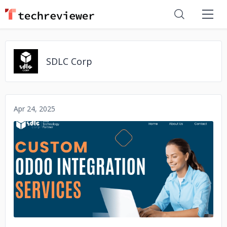
SDLC Corp
Apr 24, 2025
No image