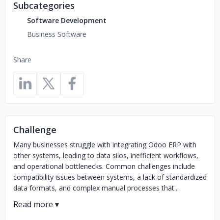
Subcategories
Software Development
Business Software
Share
Challenge
Many businesses struggle with integrating Odoo ERP with
other systems, leading to data silos, inefficient workflows,
and operational bottlenecks. Common challenges include
compatibility issues between systems, a lack of standardized
data formats, and complex manual processes that...