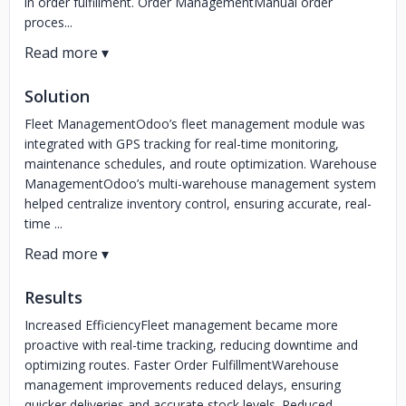
in order fulfillment. Order ManagementManual order
proces...
Solution
Fleet ManagementOdoo’s fleet management module was
integrated with GPS tracking for real-time monitoring,
maintenance schedules, and route optimization. Warehouse
ManagementOdoo’s multi-warehouse management system
helped centralize inventory control, ensuring accurate, real-
time ...
Results
Increased EfficiencyFleet management became more
proactive with real-time tracking, reducing downtime and
optimizing routes. Faster Order FulfillmentWarehouse
management improvements reduced delays, ensuring
quicker deliveries and accurate stock levels. Reduced