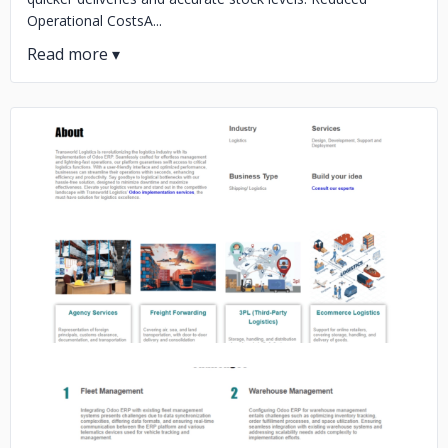
Operational CostsA...
No image