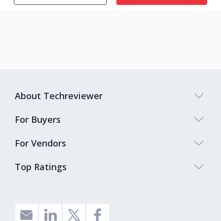
About Techreviewer
For Buyers
For Vendors
Top Ratings