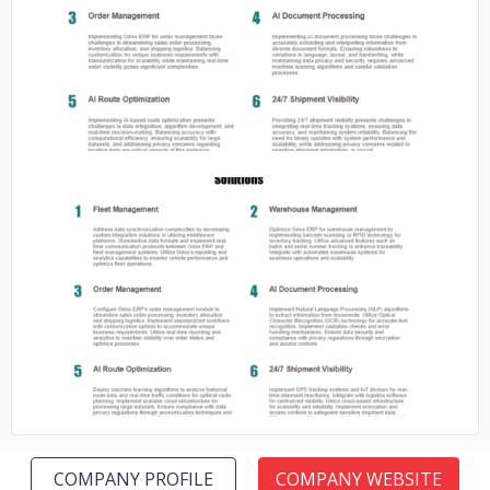
No image
No image
COMPANY PROFILE
COMPANY WEBSITE