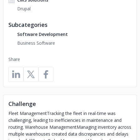
Drupal
Subcategories
Software Development
Business Software
Share
Challenge
Fleet ManagementTracking the fleet in real-time was
challenging, leading to inefficiencies in maintenance and
routing. Warehouse ManagementManaging inventory across
multiple warehouses created data discrepancies and delays