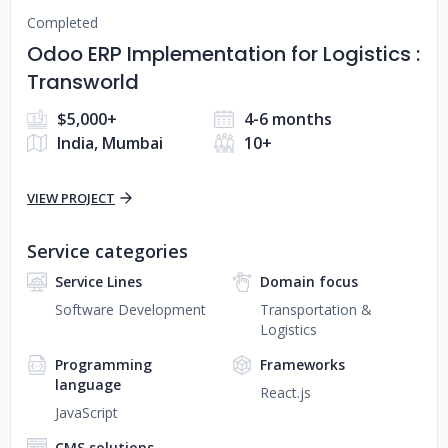
Completed
Odoo ERP Implementation for Logistics :
Transworld
$5,000+
4-6 months
India, Mumbai
10+
VIEW PROJECT
Service categories
Service Lines
Domain focus
Software Development
Transportation &
Logistics
Programming
Frameworks
language
React.js
JavaScript
CMS solutions