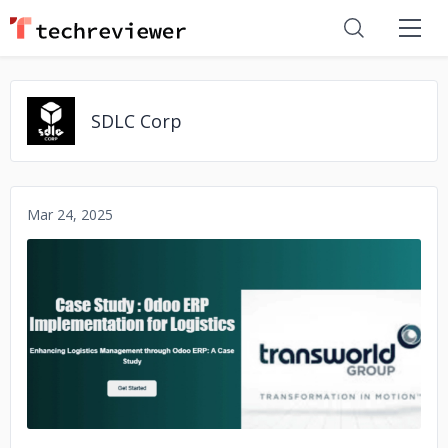
SDLC Corp
Mar 24, 2025
No image