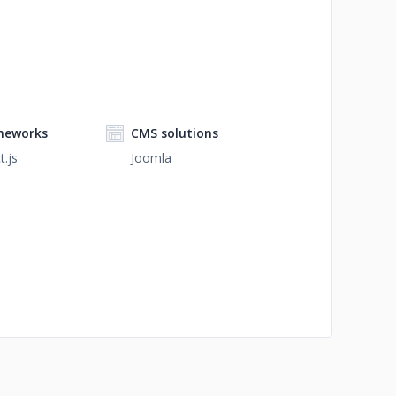
meworks
CMS solutions
t.js
Joomla