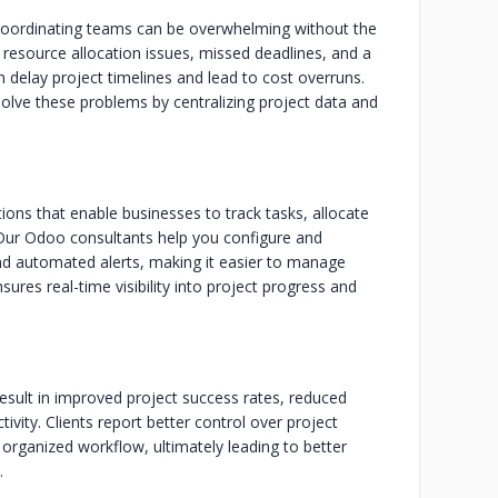
 coordinating teams can be overwhelming without the
 resource allocation issues, missed deadlines, and a
n delay project timelines and lead to cost overruns.
ve these problems by centralizing project data and
ns that enable businesses to track tasks, allocate
 Our Odoo consultants help you configure and
nd automated alerts, making it easier to manage
ures real-time visibility into project progress and
ult in improved project success rates, reduced
vity. Clients report better control over project
 organized workflow, ultimately leading to better
.