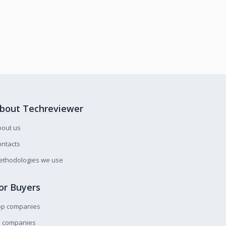
bout Techreviewer
bout us
ntacts
ethodologies we use
or Buyers
op companies
l companies