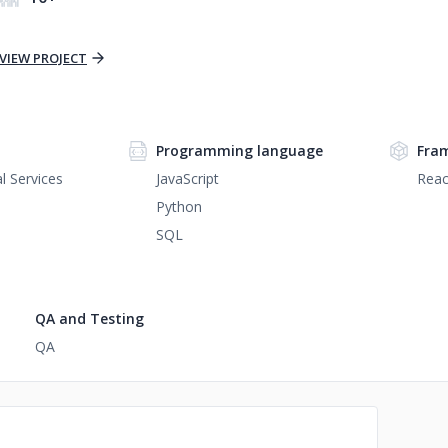
VIEW PROJECT
Programming language
Fra
l Services
JavaScript
Reac
Python
SQL
QA and Testing
QA