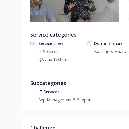
Service categories
Service Lines
Domain focus
IT Services
Banking & Financia
QA and Testing
Subcategories
IT Services
App Management & Support
Challenge