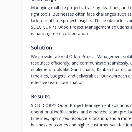
Managing multiple projects, tracking deadlines, and
right tools. Businesses often face challenges such as
lack of real-time project insights. These obstacles ca
SDLC CORP’s Odoo Project Management solutions sol
enhancing team collaboration.
Solution
We provide tailored Odoo Project Management solutio
resources efficiently, and communicate seamlessly.
implement tools like Gantt charts, Kanban boards, a
timelines, budgets, and deliverables. Our approach ens
effective team coordination.
Results
SDLC CORP’s Odoo Project Management solutions res
operational inefficiencies, and enhanced team producti
timelines, optimized resource allocation, and a more
business outcomes and higher customer satisfaction