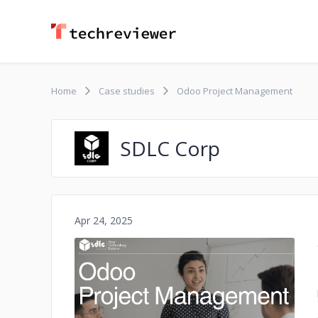
Home
Case studies
Odoo Project Management
SDLC Corp
Apr 24, 2025
No image