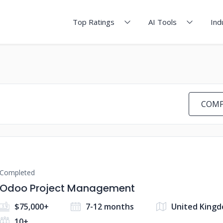
Top Ratings
AI Tools
Ind
COMP
Completed
Odoo Project Management
$75,000+
7-12 months
United Kingd
10+