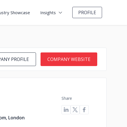
PROFILE
ustry Showcase
Insights
ANY PROFILE
COMPANY WEBSITE
Share
om, London