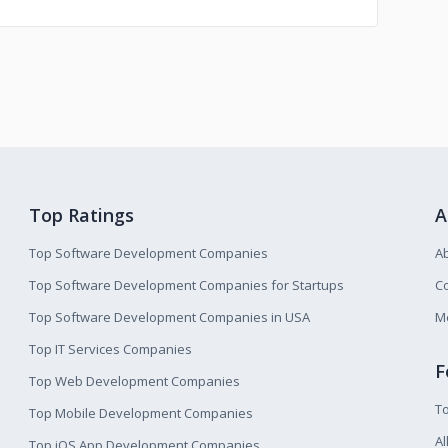
Top Ratings
A
Top Software Development Companies
A
Top Software Development Companies for Startups
Co
Top Software Development Companies in USA
M
Top IT Services Companies
F
Top Web Development Companies
T
Top Mobile Development Companies
Al
Top iOS App Development Companies