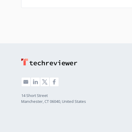
14 Short Street
Manchester, CT 06040, United States