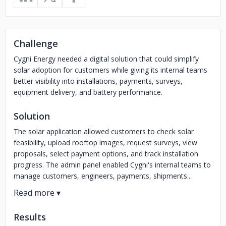
Challenge
Cygni Energy needed a digital solution that could simplify
solar adoption for customers while giving its internal teams
better visibility into installations, payments, surveys,
equipment delivery, and battery performance.
Solution
The solar application allowed customers to check solar
feasibility, upload rooftop images, request surveys, view
proposals, select payment options, and track installation
progress. The admin panel enabled Cygni's internal teams to
manage customers, engineers, payments, shipments...
Results