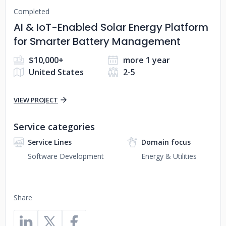
Completed
AI & IoT-Enabled Solar Energy Platform
for Smarter Battery Management
$10,000+
more 1 year
United States
2-5
VIEW PROJECT
Service categories
Service Lines
Domain focus
Software Development
Energy & Utilities
Share