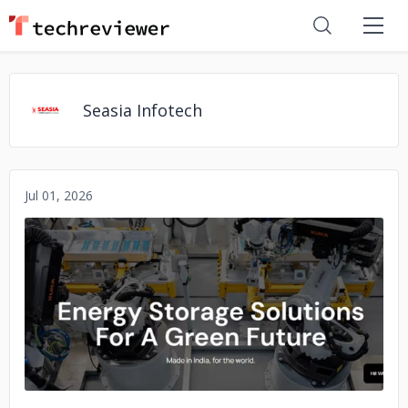
Seasia Infotech
Jul 01, 2026
No image