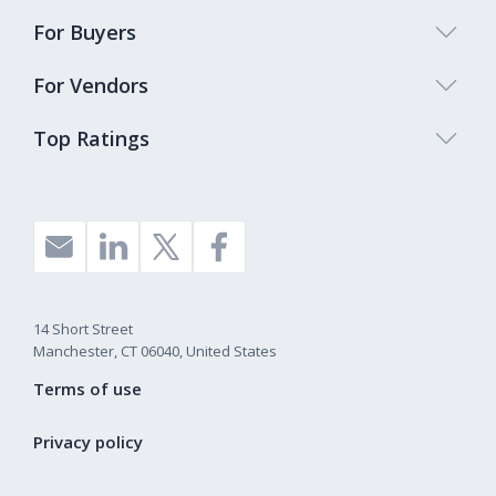
For Buyers
For Vendors
Top Ratings
14 Short Street
Manchester, CT 06040, United States
Terms of use
Privacy policy