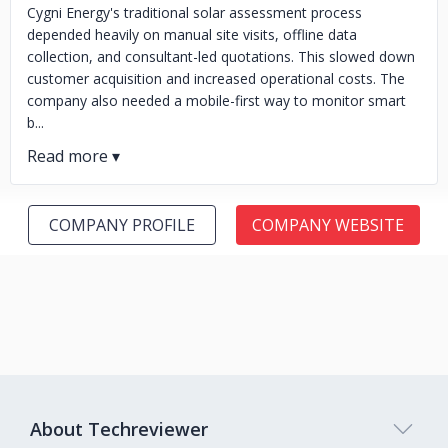
Cygni Energy's traditional solar assessment process
depended heavily on manual site visits, offline data
collection, and consultant-led quotations. This slowed down
customer acquisition and increased operational costs. The
company also needed a mobile-first way to monitor smart
b...
COMPANY PROFILE
COMPANY WEBSITE
About Techreviewer