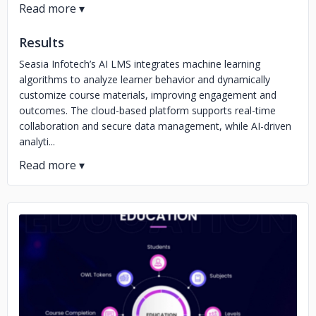
Results
Seasia Infotech’s AI LMS integrates machine learning
algorithms to analyze learner behavior and dynamically
customize course materials, improving engagement and
outcomes. The cloud-based platform supports real-time
collaboration and secure data management, while AI-driven
analyti...
No image