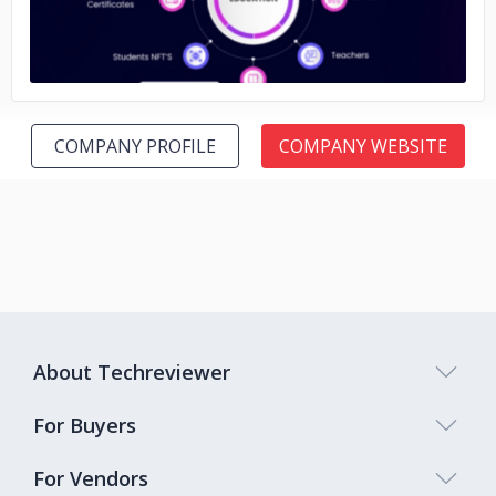
COMPANY PROFILE
COMPANY WEBSITE
About Techreviewer
For Buyers
For Vendors