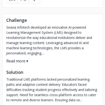
Challenge
Seasia Infotech developed an innovative AI-powered
Learning Management System (LMS) designed to
revolutionize the way educational institutions deliver and
manage learning content. Leveraging advanced AI and
machine learning technologies, the LMS provides a
personalized, engaging,...
Solution
Traditional LMS platforms lacked personalized learning
paths and adaptive content delivery. Educators faced
difficulties tracking student progress effectively and tailoring
support. Need for seamless cross-platform access to cater
to remote and diverse learners. Ensuring data se...