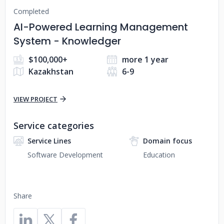
Completed
AI-Powered Learning Management
System - Knowledger
$100,000+
more 1 year
Kazakhstan
6-9
VIEW PROJECT
Service categories
Service Lines
Domain focus
Software Development
Education
Share