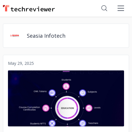
Seasia Infotech
May 29, 2025
No image