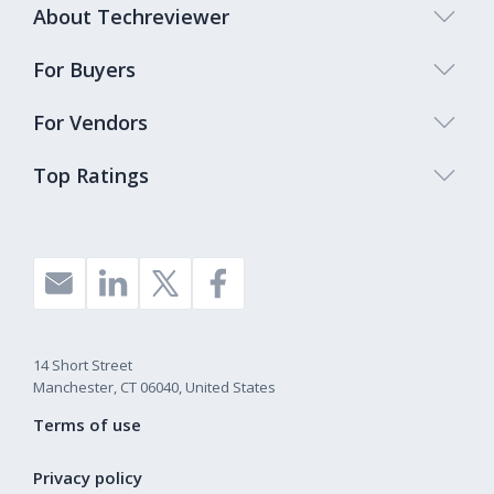
About Techreviewer
For Buyers
For Vendors
Top Ratings
14 Short Street
Manchester, CT 06040, United States
Terms of use
Privacy policy