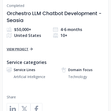
Completed
Orchestro LLM Chatbot Development -
Seasia
$50,000+
4-6 months
United States
10+
VIEW PROJECT
Service categories
Service Lines
Domain focus
Artificial Intelligence
Technology
Share