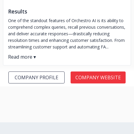
Results
One of the standout features of Orchestro AI is its ability to
comprehend complex queries, recall previous conversations,
and deliver accurate responses—drastically reducing
resolution times and enhancing customer satisfaction. From
streamlining customer support and automating FA...
COMPANY PROFILE
COMPANY WEBSITE