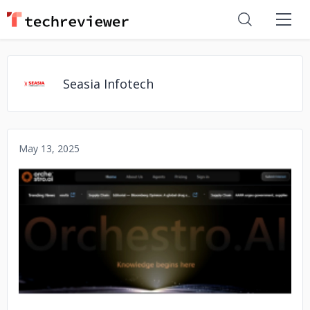
Seasia Infotech
May 13, 2025
No image