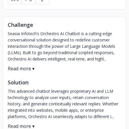
Challenge
Seasia Infotech’s Orchestro AI Chatbot is a cutting-edge
conversational solution designed to redefine customer
interaction through the power of Large Language Models
(LLMs). Built to go beyond traditional scripted responses,
Orchestro AI delivers intelligent, real-time, and highl...
Solution
This advanced chatbot leverages proprietary AI and LLM
technology to analyze user inputs, retain conversation
history, and generate contextually relevant replies. Whether
integrated into websites, mobile apps, or enterprise
platforms, Orchestro AI seamlessly adapts to different i...