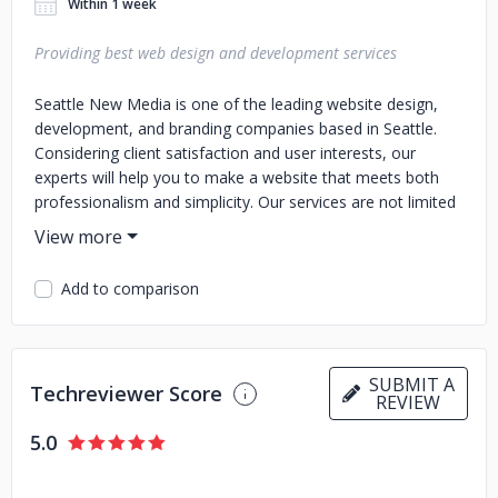
Within 1 week
Providing best web design and development services
Seattle New Media is one of the leading website design,
development, and branding companies based in Seattle.
Considering client satisfaction and user interests, our
experts will help you to make a website that meets both
professionalism and simplicity. Our services are not limited
to website designing. Our services range from designing,
development, branding, promotion, and SEO services. If
you are looking for an agency that covers designing,
Add to comparison
development, and promotion, Seattle New Media is the
perfect choice for you. Our professional experts are highly
skilled to make your client expectations a reality.
SUBMIT A
Techreviewer Score
REVIEW
5.0