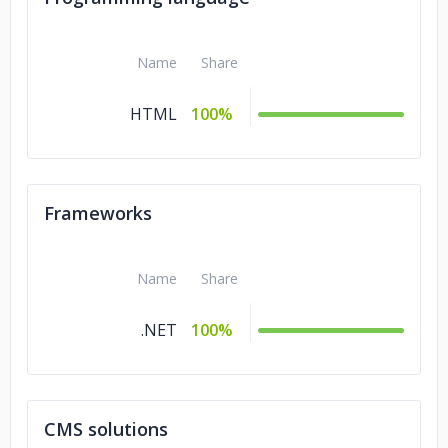
Name
Share
HTML
100%
Frameworks
Name
Share
.NET
100%
CMS solutions