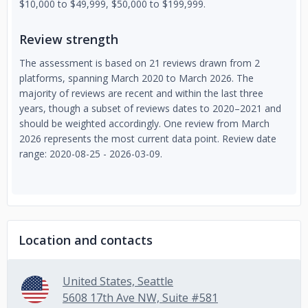
$10,000 to $49,999, $50,000 to $199,999.
Review strength
The assessment is based on 21 reviews drawn from 2
platforms, spanning March 2020 to March 2026. The
majority of reviews are recent and within the last three
years, though a subset of reviews dates to 2020–2021 and
should be weighted accordingly. One review from March
2026 represents the most current data point. Review date
range: 2020-08-25 - 2026-03-09.
Location and contacts
United States, Seattle
5608 17th Ave NW, Suite #581