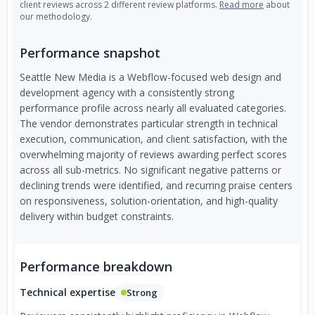
client reviews across 2 different review platforms.
Read more
about
our methodology.
Performance snapshot
Seattle New Media is a Webflow-focused web design and
development agency with a consistently strong
performance profile across nearly all evaluated categories.
The vendor demonstrates particular strength in technical
execution, communication, and client satisfaction, with the
overwhelming majority of reviews awarding perfect scores
across all sub-metrics. No significant negative patterns or
declining trends were identified, and recurring praise centers
on responsiveness, solution-orientation, and high-quality
delivery within budget constraints.
Performance breakdown
Technical expertise
Strong