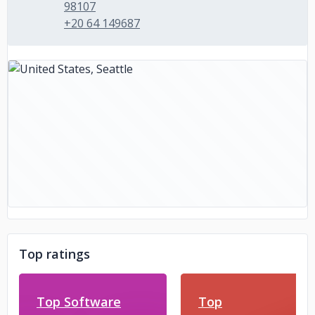
98107
+20 64 149687
Top ratings
Top Software
Top