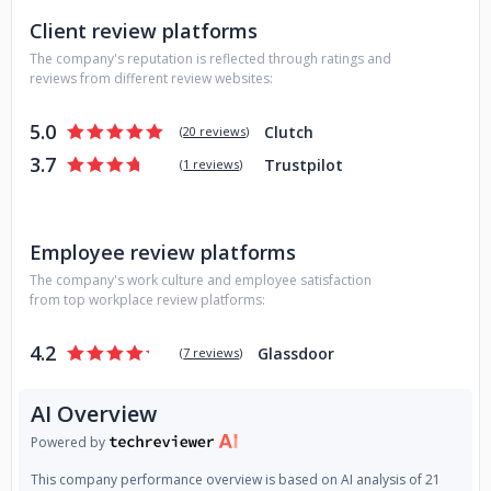
Client review platforms
The company's reputation is reflected through ratings and
reviews from different review websites:
5.0
Clutch
(
20 reviews
)
3.7
Trustpilot
(
1 reviews
)
Employee review platforms
The company's work culture and employee satisfaction
from top workplace review platforms:
4.2
Glassdoor
(
7 reviews
)
AI Overview
Powered by
This company performance overview is based on AI analysis of 21