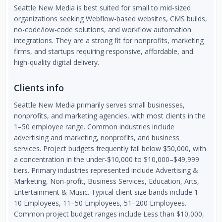
Seattle New Media is best suited for small to mid-sized
organizations seeking Webflow-based websites, CMS builds,
no-code/low-code solutions, and workflow automation
integrations. They are a strong fit for nonprofits, marketing
firms, and startups requiring responsive, affordable, and
high-quality digital delivery.
Clients info
Seattle New Media primarily serves small businesses,
nonprofits, and marketing agencies, with most clients in the
1–50 employee range. Common industries include
advertising and marketing, nonprofits, and business
services. Project budgets frequently fall below $50,000, with
a concentration in the under-$10,000 to $10,000–$49,999
tiers. Primary industries represented include Advertising &
Marketing, Non-profit, Business Services, Education, Arts,
Entertainment & Music. Typical client size bands include 1–
10 Employees, 11–50 Employees, 51–200 Employees.
Common project budget ranges include Less than $10,000,