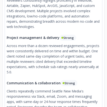
Reviewers consistently highlight proficiency in Webflow,
Airtable, Zapier, HubSpot, ArcGIS, JavaScript, and custom
CMS development. Multiple projects involved complex
integrations, low/no-code platforms, and automation
repairs, demonstrating breadth across modern no-code and
web technologies.
Project management & delivery
Strong
Across more than a dozen reviewed engagements, projects
were consistently delivered on time and within budget. One
client noted same-day completion of urgent tasks, and
multiple reviewers cited delivery that exceeded timeline
expectations, with schedule sub-ratings nearly universally at
5.0.
Communication & collaboration
Strong
Clients repeatedly commend Seattle New Media's
responsiveness via Slack, email, Zoom, and messaging
apps, with same-day or 24-hour response times frequently
noted. Reviewers describe the team as collaborative,