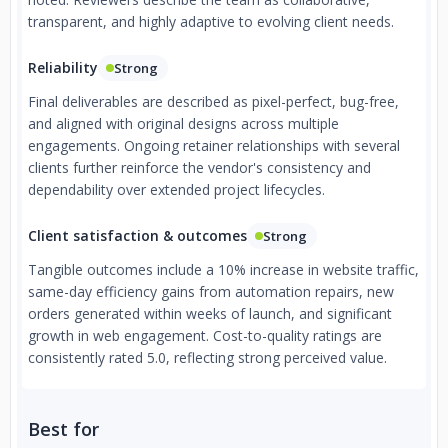
transparent, and highly adaptive to evolving client needs.
Reliability
Strong
Final deliverables are described as pixel-perfect, bug-free,
and aligned with original designs across multiple
engagements. Ongoing retainer relationships with several
clients further reinforce the vendor's consistency and
dependability over extended project lifecycles.
Client satisfaction & outcomes
Strong
Tangible outcomes include a 10% increase in website traffic,
same-day efficiency gains from automation repairs, new
orders generated within weeks of launch, and significant
growth in web engagement. Cost-to-quality ratings are
consistently rated 5.0, reflecting strong perceived value.
Best for