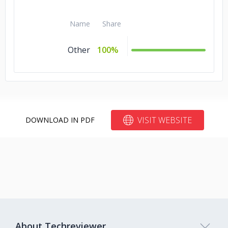
Name
Share
Other
100%
VISIT WEBSITE
DOWNLOAD IN PDF
About Techreviewer