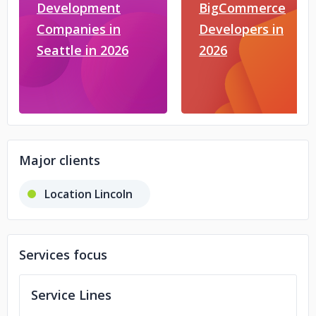
Development
BigCommerce
Companies in
Developers in
Seattle in 2026
2026
Major clients
Location Lincoln
Services focus
Service Lines