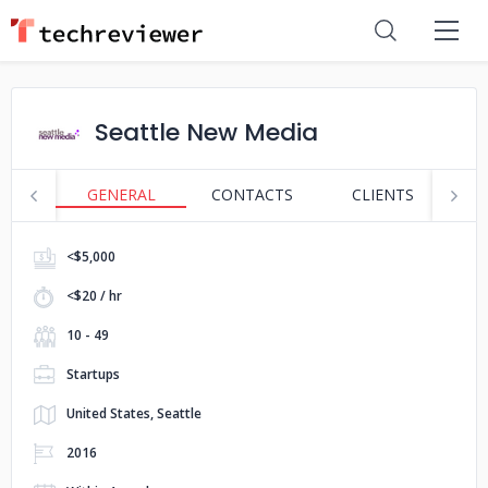
Seattle New Media
GENERAL
CONTACTS
CLIENTS
S
<$5,000
<$20 / hr
10 - 49
Startups
United States, Seattle
2016