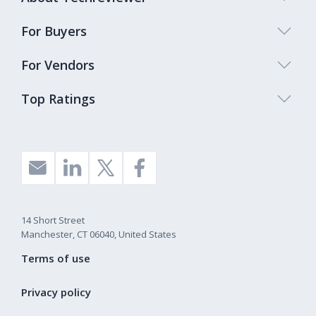
For Buyers
For Vendors
Top Ratings
14 Short Street
Manchester, CT 06040, United States
Terms of use
Privacy policy