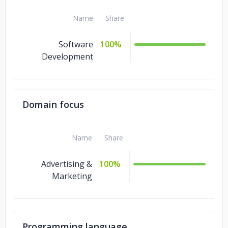
Name
Share
Software
100%
Development
Domain focus
Name
Share
Advertising &
100%
Marketing
Programming language