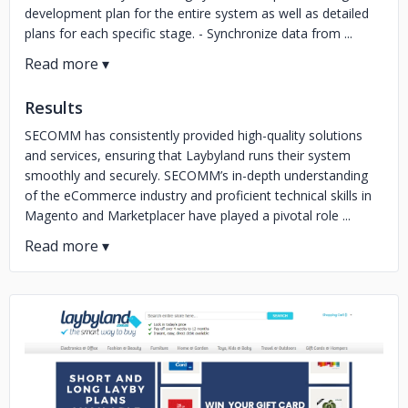
development plan for the entire system as well as detailed
plans for each specific stage. - Synchronize data from ...
Results
SECOMM has consistently provided high-quality solutions
and services, ensuring that Laybyland runs their system
smoothly and securely. SECOMM’s in-depth understanding
of the eCommerce industry and proficient technical skills in
Magento and Marketplacer have played a pivotal role ...