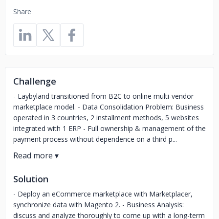
Share
Challenge
- Laybyland transitioned from B2C to online multi-vendor
marketplace model. - Data Consolidation Problem: Business
operated in 3 countries, 2 installment methods, 5 websites
integrated with 1 ERP - Full ownership & management of the
payment process without dependence on a third p...
Solution
- Deploy an eCommerce marketplace with Marketplacer,
synchronize data with Magento 2. - Business Analysis:
discuss and analyze thoroughly to come up with a long-term