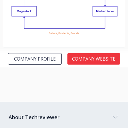
No image
COMPANY PROFILE
COMPANY WEBSITE
About Techreviewer