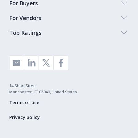
For Buyers
For Vendors
Top Ratings
14 Short Street
Manchester, CT 06040, United States
Terms of use
Privacy policy