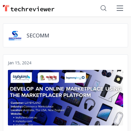
SECOMM
Jan 15, 2024
No image