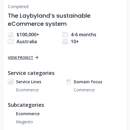
Completed
The Laybyland’s sustainable
eCommerce system
$100,000+
4-6 months
Australia
10+
VIEW PROJECT
Service categories
Service Lines
Domain focus
Ecommerce
Commerce
Subcategories
Ecommerce
Magento