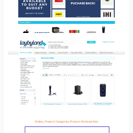
No image
No image