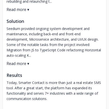
rebuilding and relaunching t...
Solution
Seedium provided ongoing system development and
maintenance, including back-end and front-end
development, Microservice architecture, and UI/UX design.
Some of the notable tasks from the project involved:
Migration from JS to TypeScript Code refactoring Horizontal
auto-scaling K...
Results
Today, Smarter Contact is more than just a real estate SMS
tool. After a great start, the platform has expanded its
functionality and serves 7+ industries with a wide range of
communication solutions.