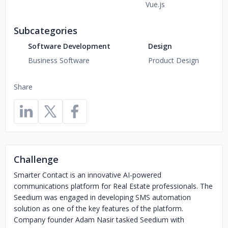
Vue.js
Subcategories
Software Development
Design
Business Software
Product Design
Share
Challenge
Smarter Contact is an innovative AI-powered
communications platform for Real Estate professionals. The
Seedium was engaged in developing SMS automation
solution as one of the key features of the platform.
Company founder Adam Nasir tasked Seedium with