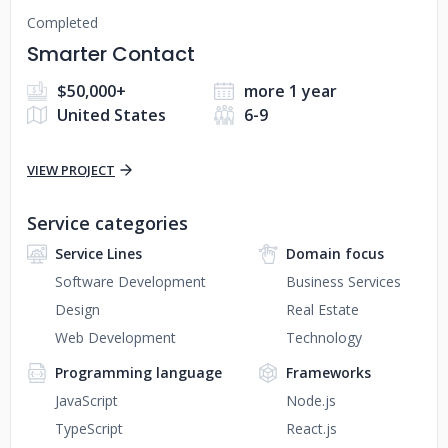
Completed
Smarter Contact
$50,000+
more 1 year
United States
6-9
VIEW PROJECT
Service categories
Service Lines
Domain focus
Software Development
Business Services
Design
Real Estate
Web Development
Technology
Programming language
Frameworks
JavaScript
Node.js
TypeScript
React.js