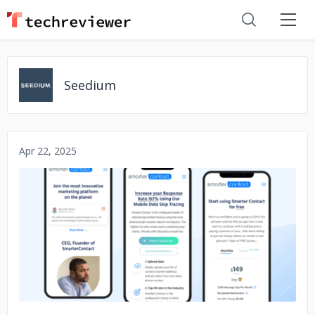
Seedium
Apr 22, 2025
No image