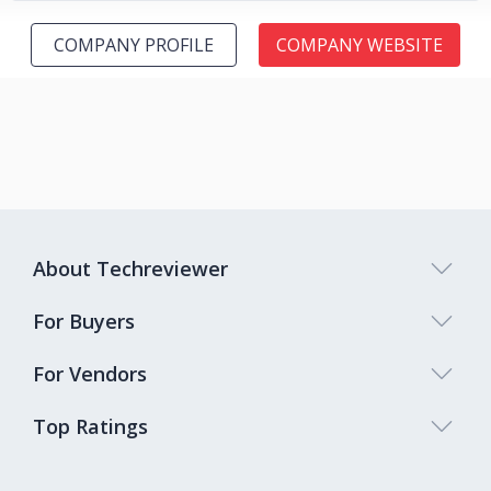
COMPANY PROFILE
COMPANY WEBSITE
About Techreviewer
For Buyers
For Vendors
Top Ratings