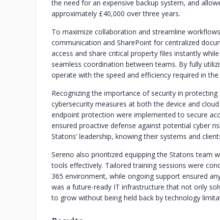
the need for an expensive backup system, and allowe
approximately £40,000 over three years.
To maximize collaboration and streamline workflow
communication and SharePoint for centralized docu
access and share critical property files instantly wh
seamless coordination between teams. By fully util
operate with the speed and efficiency required in the
Recognizing the importance of security in protecting
cybersecurity measures at both the device and cloud 
endpoint protection were implemented to secure acc
ensured proactive defense against potential cyber r
Statons’ leadership, knowing their systems and clien
Sereno also prioritized equipping the Statons team 
tools effectively. Tailored training sessions were co
365 environment, while ongoing support ensured any
was a future-ready IT infrastructure that not only s
to grow without being held back by technology limita