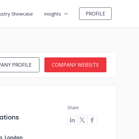
PROFILE
ustry Showcase
Insights
ANY PROFILE
COMPANY WEBSITE
Share
ations
m, London