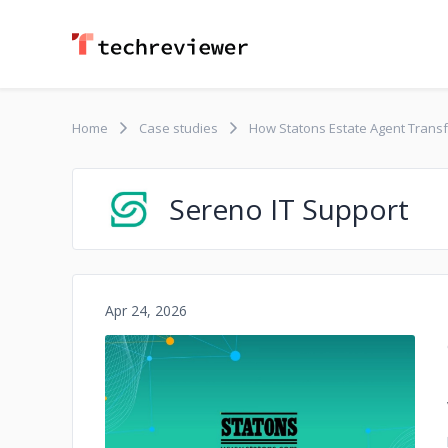
Home
Case studies
How Statons Estate Agent Transf
Sereno IT Support
Apr 24, 2026
No image