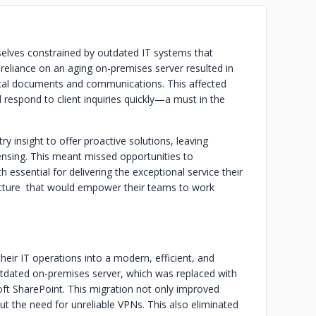
elves constrained by outdated IT systems that
 reliance on an aging on-premises server resulted in
tical documents and communications. This affected
nd respond to client inquiries quickly—a must in the
ry insight to offer proactive solutions, leaving
icensing. This meant missed opportunities to
essential for delivering the exceptional service their
ructure that would empower their teams to work
eir IT operations into a modern, efficient, and
outdated on-premises server, which was replaced with
oft SharePoint. This migration not only improved
hout the need for unreliable VPNs. This also eliminated