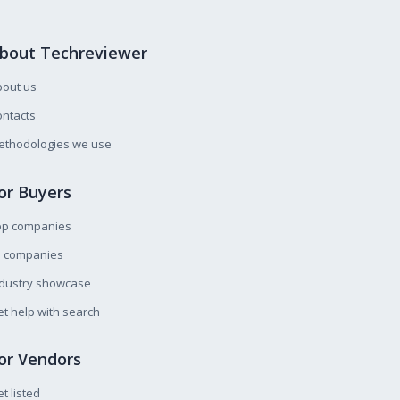
bout Techreviewer
bout us
ntacts
ethodologies we use
or Buyers
op companies
l companies
ndustry showcase
t help with search
or Vendors
t listed