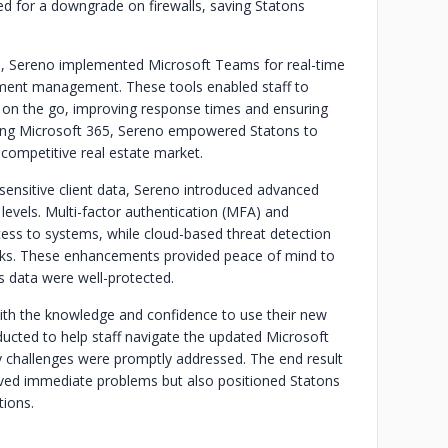
d for a downgrade on firewalls, saving Statons
s, Sereno implemented Microsoft Teams for real-time
ment management. These tools enabled staff to
ile on the go, improving response times and ensuring
izing Microsoft 365, Sereno empowered Statons to
 competitive real estate market.
 sensitive client data, Sereno introduced advanced
levels. Multi-factor authentication (MFA) and
ess to systems, while cloud-based threat detection
isks. These enhancements provided peace of mind to
ts data were well-protected.
with the knowledge and confidence to use their new
nducted to help staff navigate the updated Microsoft
 challenges were promptly addressed. The end result
olved immediate problems but also positioned Statons
tions.