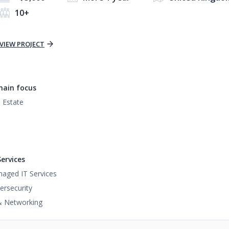
10+
VIEW PROJECT
ain focus
 Estate
Services
aged IT Services
ersecurity
& Networking