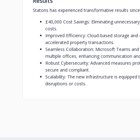
Results
Statons has experienced transformative results since
£40,000 Cost Savings: Eliminating unnecessary
costs.
Improved Efficiency: Cloud-based storage and
accelerated property transactions.
Seamless Collaboration: Microsoft Teams and
multiple offices, enhancing communication an
Robust Cybersecurity: Advanced measures prote
secure and compliant.
Scalability: The new infrastructure is equipped
disruptions or costs.