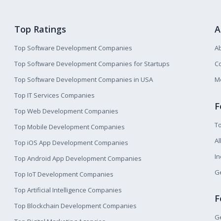
Top Ratings
A
Top Software Development Companies
A
Top Software Development Companies for Startups
Co
Top Software Development Companies in USA
M
Top IT Services Companies
F
Top Web Development Companies
T
Top Mobile Development Companies
Al
Top iOS App Development Companies
I
Top Android App Development Companies
Ge
Top IoT Development Companies
Top Artificial Intelligence Companies
F
Top Blockchain Development Companies
Ge