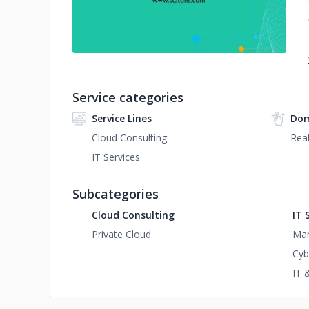
Service categories
Service Lines
Dom
Cloud Consulting
Real
IT Services
Subcategories
Cloud Consulting
IT 
Private Cloud
Man
Cyb
IT 