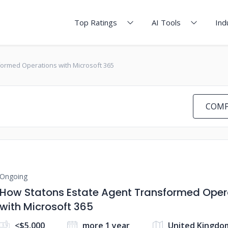
Top Ratings
AI Tools
Ind
ormed Operations with Microsoft 365
COMP
Ongoing
How Statons Estate Agent Transformed Oper
with Microsoft 365
<$5,000
more 1 year
United Kingdo