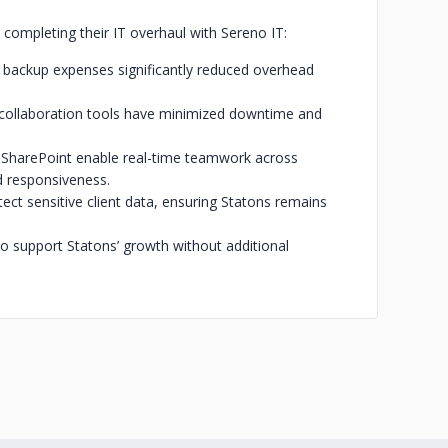
 completing their IT overhaul with Sereno IT:
 backup expenses significantly reduced overhead
 collaboration tools have minimized downtime and
 SharePoint enable real-time teamwork across
d responsiveness.
ct sensitive client data, ensuring Statons remains
 to support Statons’ growth without additional