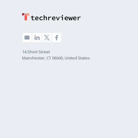
14 Short Street
Manchester, CT 06040, United States