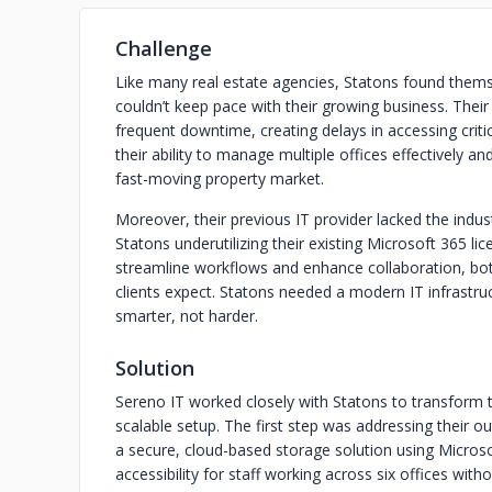
Challenge
Like many real estate agencies, Statons found thems
couldn’t keep pace with their growing business. Their
frequent downtime, creating delays in accessing cri
their ability to manage multiple offices effectively a
fast-moving property market.
Moreover, their previous IT provider lacked the indust
Statons underutilizing their existing Microsoft 365 l
streamline workflows and enhance collaboration, both 
clients expect. Statons needed a modern IT infrast
smarter, not harder.
Solution
Sereno IT worked closely with Statons to transform th
scalable setup. The first step was addressing their 
a secure, cloud-based storage solution using Micros
accessibility for staff working across six offices wit