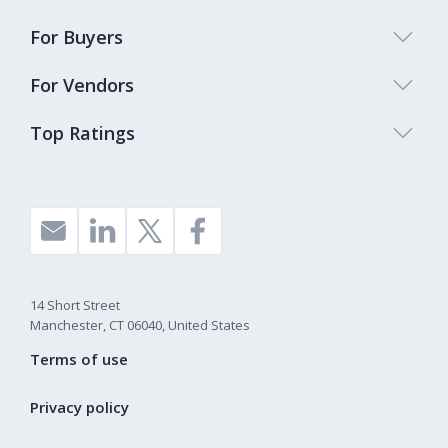
For Buyers
For Vendors
Top Ratings
14 Short Street
Manchester, CT 06040, United States
Terms of use
Privacy policy