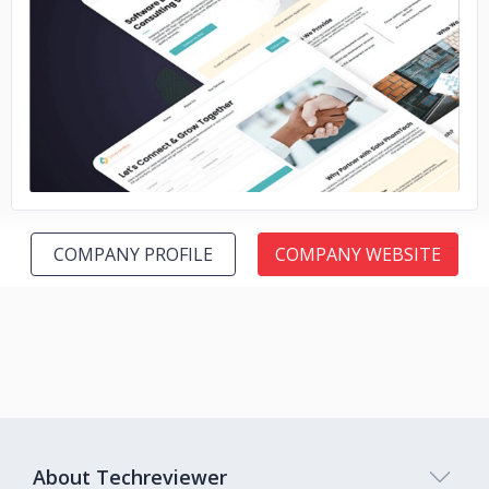
No image
COMPANY PROFILE
COMPANY WEBSITE
About Techreviewer