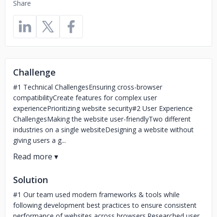
Share
Challenge
#1 Technical ChallengesEnsuring cross-browser
compatibilityCreate features for complex user
experiencePrioritizing website security#2 User Experience
ChallengesMaking the website user-friendlyTwo different
industries on a single websiteDesigning a website without
giving users a g...
Solution
#1 Our team used modern frameworks & tools while
following development best practices to ensure consistent
performance of websites across browsers.Researched user