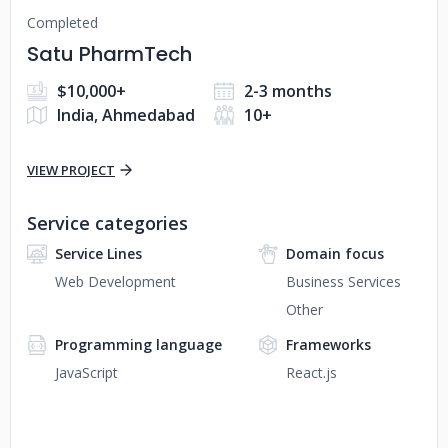
Completed
Satu PharmTech
$10,000+
2-3 months
India, Ahmedabad
10+
VIEW PROJECT
Service categories
Service Lines
Domain focus
Web Development
Business Services
Other
Programming language
Frameworks
JavaScript
React.js