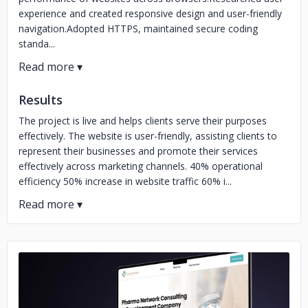
experience and created responsive design and user-friendly
navigation.Adopted HTTPS, maintained secure coding
standa...
Results
The project is live and helps clients serve their purposes
effectively. The website is user-friendly, assisting clients to
represent their businesses and promote their services
effectively across marketing channels. 40% operational
efficiency 50% increase in website traffic 60% i...