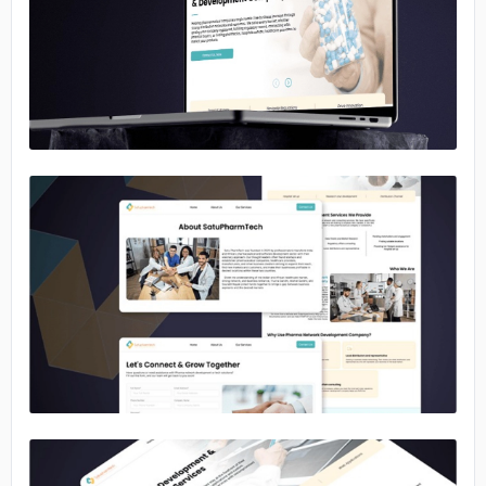
No image
No image