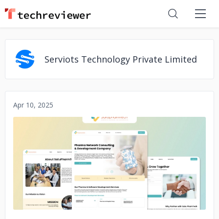
Serviots Technology Private Limited
Apr 10, 2025
No image