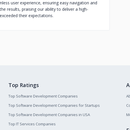
less user experience, ensuring easy navigation and
he results, praising our ability to deliver a high-
 exceeded their expectations.
Top Ratings
A
Top Software Development Companies
A
Top Software Development Companies for Startups
Co
Top Software Development Companies in USA
M
Top IT Services Companies