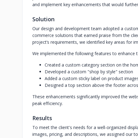
and implement key enhancements that would further el
Solution
Our design and development team adopted a customer
commerce solutions that earned praise from the clien
project’s requirements, we identified key areas for 
We implemented the following features to enhance the
Created a custom category section on the h
Developed a custom "shop by style" section
Added a custom sticky label on product imag
Designed a top section above the footer acros
These enhancements significantly improved the websit
peak efficiency.
Results
To meet the client's needs for a well-organized displa
images, pricing, and descriptions, we assigned our t