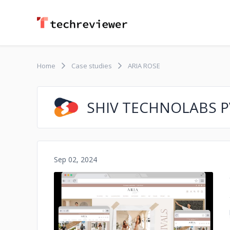
Home
Case studies
ARIA ROSE
SHIV TECHNOLABS PV
Sep 02, 2024
No image