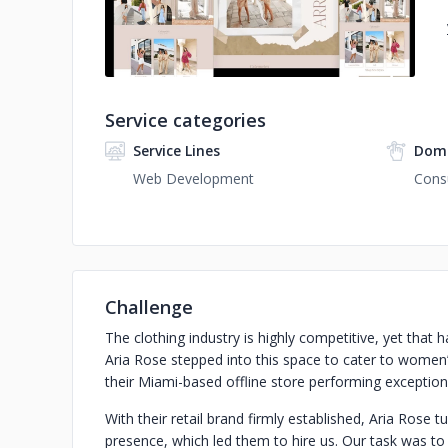
Service categories
Service Lines
Doma
Web Development
Cons
Challenge
The clothing industry is highly competitive, yet that
Aria Rose stepped into this space to cater to women
their Miami-based offline store performing exceptiona
With their retail brand firmly established, Aria Rose t
presence, which led them to hire us. Our task was t