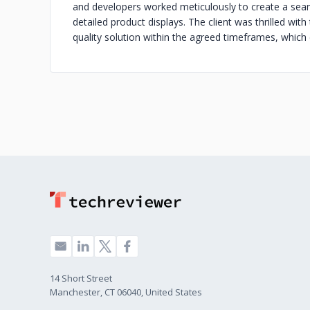
and developers worked meticulously to create a seam
detailed product displays. The client was thrilled with t
quality solution within the agreed timeframes, which
14 Short Street
Manchester, CT 06040, United States