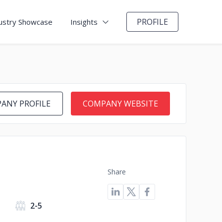
PROFILE
ustry Showcase
Insights
ANY PROFILE
COMPANY WEBSITE
Share
2-5