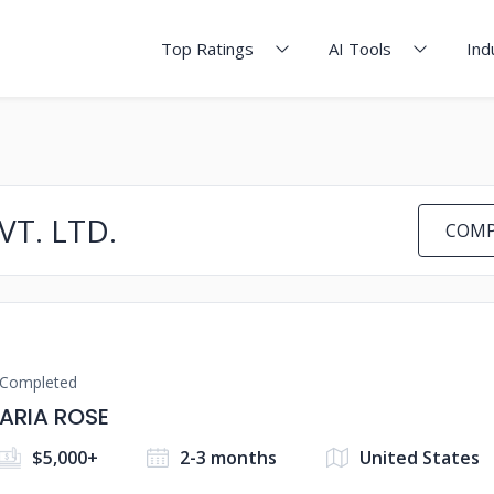
Top Ratings
AI Tools
Ind
T. LTD.
COMP
Completed
ARIA ROSE
$5,000+
2-3 months
United States