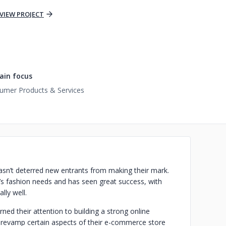
VIEW PROJECT
in focus
umer Products & Services
 hasn’t deterred new entrants from making their mark.
’s fashion needs and has seen great success, with
lly well.
urned their attention to building a strong online
o revamp certain aspects of their e-commerce store