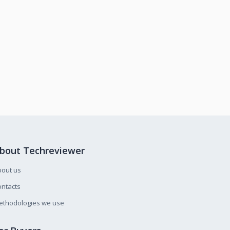
bout Techreviewer
bout us
ntacts
ethodologies we use