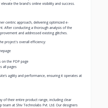
evate the brand's online visibility and success.
-centric approach, delivering optimized e-
t. After conducting a thorough analysis of the
improvement and addressed existing glitches.
 project's overall efficiency:
omepage
es on the PDP page
s all pages
e’s agility and performance, ensuring it operates at
y of their entire product range, including clear
op team at Shiv Technolabs Pvt. Ltd. Our designers