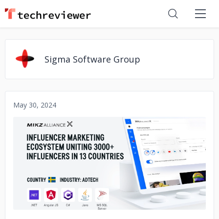
Sigma Software Group
May 30, 2024
No image