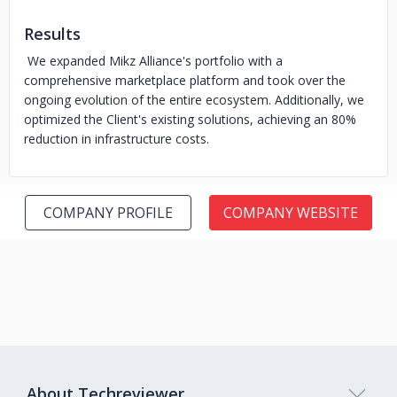
Results
We expanded Mikz Alliance's portfolio with a
comprehensive marketplace platform and took over the
ongoing evolution of the entire ecosystem. Additionally, we
optimized the Client's existing solutions, achieving an 80%
reduction in infrastructure costs.
COMPANY PROFILE
COMPANY WEBSITE
About Techreviewer