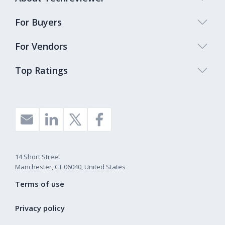
For Buyers
For Vendors
Top Ratings
14 Short Street
Manchester, CT 06040, United States
Terms of use
Privacy policy