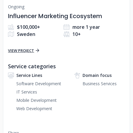
Ongoing
Influencer Marketing Ecosystem
$100,000+
more 1 year
Sweden
10+
VIEW PROJECT
Service categories
Service Lines
Domain focus
Software Development
Business Services
IT Services
Mobile Development
Web Development
Share