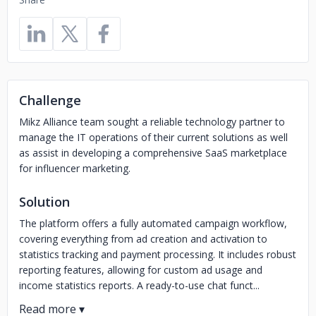
Challenge
Mikz Alliance team sought a reliable technology partner to
manage the IT operations of their current solutions as well
as assist in developing a comprehensive SaaS marketplace
for influencer marketing.
Solution
The platform offers a fully automated campaign workflow,
covering everything from ad creation and activation to
statistics tracking and payment processing. It includes robust
reporting features, allowing for custom ad usage and
income statistics reports. A ready-to-use chat funct...