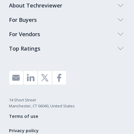
About Techreviewer
For Buyers
For Vendors
Top Ratings
14 Short Street
Manchester, CT 06040, United States
Terms of use
Privacy policy