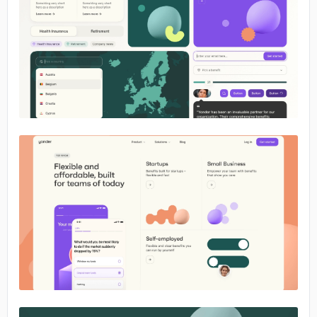
No image
No image