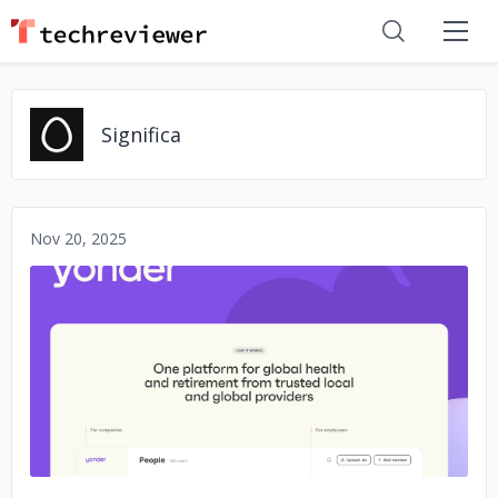
Significa
Nov 20, 2025
No image