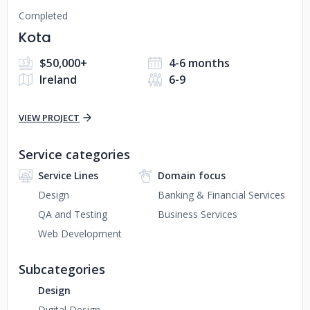
Completed
Kota
$50,000+
4-6 months
Ireland
6-9
VIEW PROJECT
Service categories
Service Lines
Domain focus
Design
Banking & Financial Services
QA and Testing
Business Services
Web Development
Subcategories
Design
Digital Design