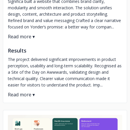
Significa built a website that combines brand clarity,
modularity and smooth interaction. The solution unifies
design, content, architecture and product storytelling.
Refined brand and value messaging Crafted a clear narrative
focused on Yonder’s promise: a better way for compan...
Results
The project delivered significant improvements in product
perception, usability and long-term scalability. Recognised as
a Site of the Day on Awwwards, validating design and
technical quality. Clearer value communication made it
easier for visitors to understand the product. Imp...