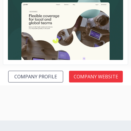
No image
COMPANY PROFILE
COMPANY WEBSITE