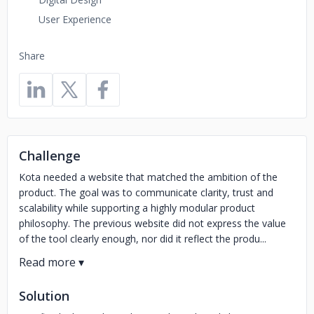
User Experience
Share
Challenge
Kota needed a website that matched the ambition of the
product. The goal was to communicate clarity, trust and
scalability while supporting a highly modular product
philosophy. The previous website did not express the value
of the tool clearly enough, nor did it reflect the produ...
Solution