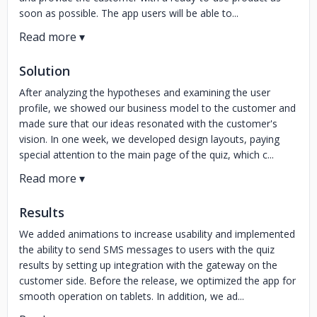
soon as possible. The app users will be able to...
Solution
After analyzing the hypotheses and examining the user
profile, we showed our business model to the customer and
made sure that our ideas resonated with the customer's
vision. In one week, we developed design layouts, paying
special attention to the main page of the quiz, which c...
Results
We added animations to increase usability and implemented
the ability to send SMS messages to users with the quiz
results by setting up integration with the gateway on the
customer side. Before the release, we optimized the app for
smooth operation on tablets. In addition, we ad...