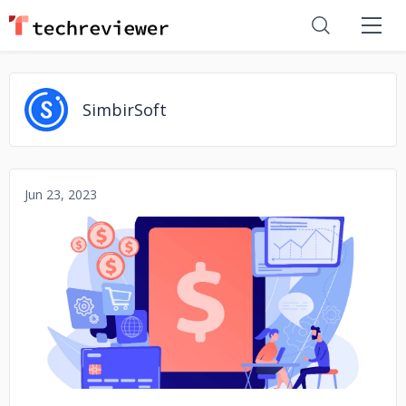
SimbirSoft
Jun 23, 2023
No image