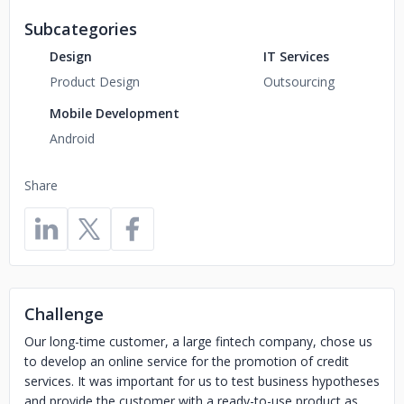
Subcategories
Design
IT Services
Product Design
Outsourcing
Mobile Development
Android
Share
Challenge
Our long-time customer, a large fintech company, chose us
to develop an online service for the promotion of credit
services. It was important for us to test business hypotheses
and provide the customer with a ready-to-use product as