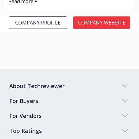
COMPANY PROFILE
COMPANY WEBSITE
About Techreviewer
For Buyers
For Vendors
Top Ratings