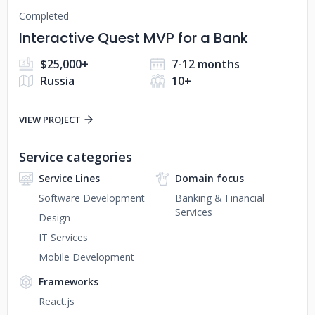
Completed
Interactive Quest MVP for a Bank
$25,000+
7-12 months
Russia
10+
VIEW PROJECT
Service categories
Service Lines
Domain focus
Software Development
Banking & Financial
Services
Design
IT Services
Mobile Development
Frameworks
React.js