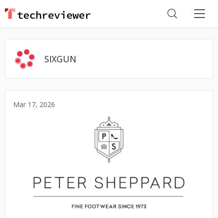
SIXGUN
Mar 17, 2026
No image