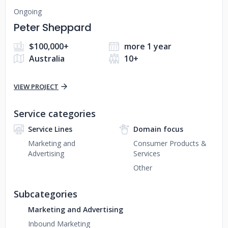
Ongoing
Peter Sheppard
$100,000+
more 1 year
Australia
10+
VIEW PROJECT
Service categories
Service Lines
Domain focus
Marketing and
Consumer Products &
Advertising
Services
Other
Subcategories
Marketing and Advertising
Inbound Marketing