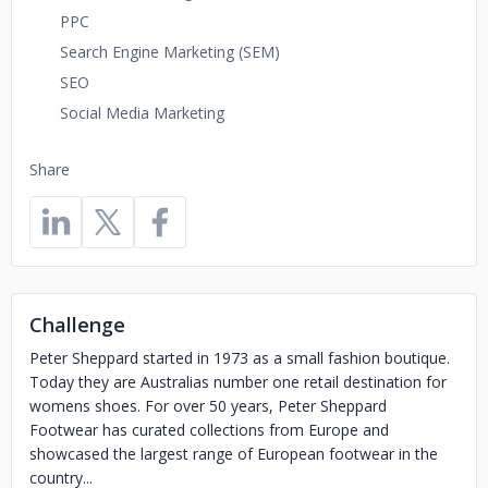
PPC
Search Engine Marketing (SEM)
SEO
Social Media Marketing
Share
Challenge
Peter Sheppard started in 1973 as a small fashion boutique.
Today they are Australias number one retail destination for
womens shoes. For over 50 years, Peter Sheppard
Footwear has curated collections from Europe and
showcased the largest range of European footwear in the
country...