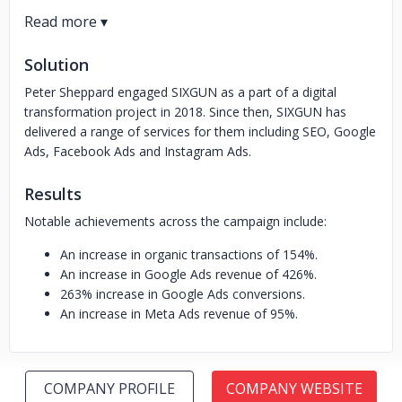
Solution
Peter Sheppard engaged SIXGUN as a part of a digital
transformation project in 2018. Since then, SIXGUN has
delivered a range of services for them including SEO, Google
Ads, Facebook Ads and Instagram Ads.
Results
Notable achievements across the campaign include:
An increase in organic transactions of 154%.
An increase in Google Ads revenue of 426%.
263% increase in Google Ads conversions.
An increase in Meta Ads revenue of 95%.
COMPANY PROFILE
COMPANY WEBSITE