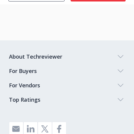
About Techreviewer
For Buyers
For Vendors
Top Ratings