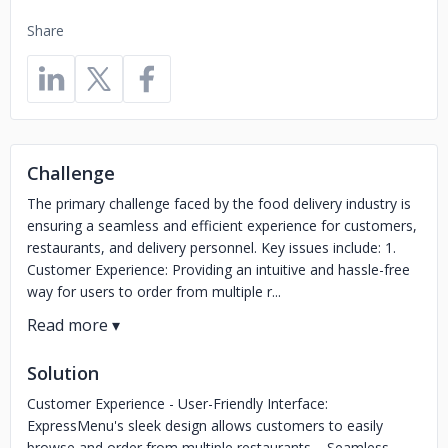
Share
Challenge
The primary challenge faced by the food delivery industry is
ensuring a seamless and efficient experience for customers,
restaurants, and delivery personnel. Key issues include: 1.
Customer Experience: Providing an intuitive and hassle-free
way for users to order from multiple r...
Solution
Customer Experience - User-Friendly Interface:
ExpressMenu's sleek design allows customers to easily
browse and order from multiple restaurants. - Seamless