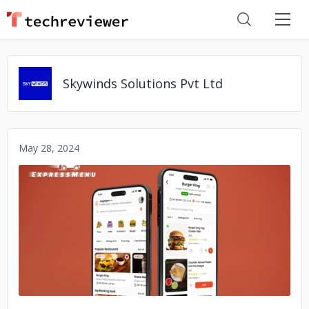
Skywinds Solutions Pvt Ltd
May 28, 2024
No image