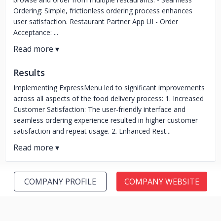
Ordering: Simple, frictionless ordering process enhances
user satisfaction. Restaurant Partner App UI - Order
Acceptance: ...
Results
Implementing ExpressMenu led to significant improvements
across all aspects of the food delivery process: 1. Increased
Customer Satisfaction: The user-friendly interface and
seamless ordering experience resulted in higher customer
satisfaction and repeat usage. 2. Enhanced Rest...
COMPANY PROFILE
COMPANY WEBSITE