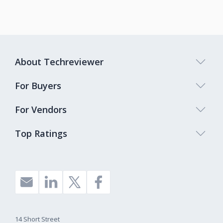
About Techreviewer
For Buyers
For Vendors
Top Ratings
14 Short Street