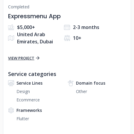
Completed
Expressmenu App
$5,000+
2-3 months
United Arab
10+
Emirates, Dubai
VIEW PROJECT
Service categories
Service Lines
Domain focus
Design
Other
Ecommerce
Frameworks
Flutter