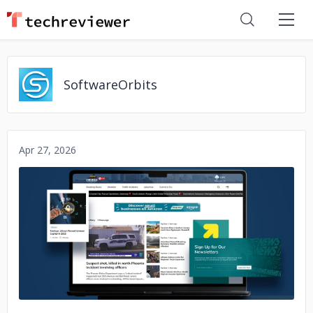
SoftwareOrbits
Apr 27, 2026
No image