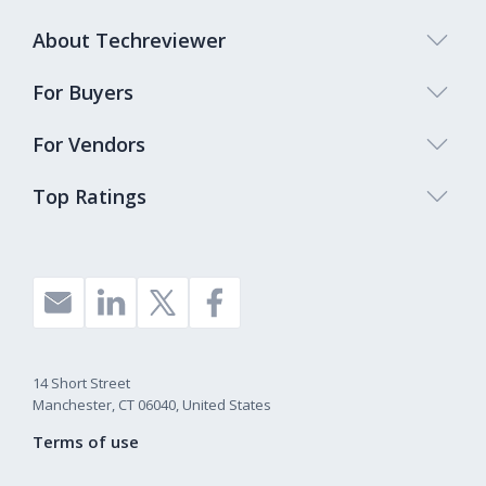
About Techreviewer
For Buyers
For Vendors
Top Ratings
14 Short Street
Manchester, CT 06040, United States
Terms of use