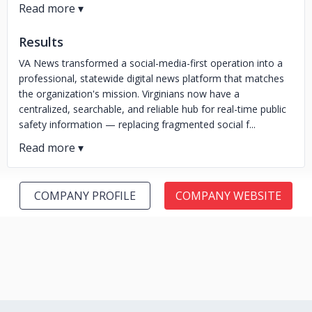
Results
VA News transformed a social-media-first operation into a
professional, statewide digital news platform that matches
the organization's mission. Virginians now have a
centralized, searchable, and reliable hub for real-time public
safety information — replacing fragmented social f...
COMPANY PROFILE
COMPANY WEBSITE