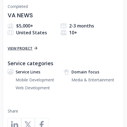
Completed
VA NEWS
$5,000+
2-3 months
United States
10+
VIEW PROJECT
Service categories
Service Lines
Domain focus
Mobile Development
Media & Entertainment
Web Development
Share