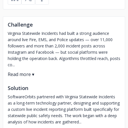
Challenge
Virginia Statewide Incidents had built a strong audience
around live Fire, EMS, and Police updates — over 11,000
followers and more than 2,000 incident posts across
Instagram and Facebook — but social platforms were
holding the operation back. Algorithms throttled reach, posts
co...
Solution
SoftwareOrbits partnered with Virginia Statewide Incidents
as a long-term technology partner, designing and supporting
a custom live incident reporting platform built specifically for
statewide public safety needs. The work began with a deep
analysis of how incidents are gathered...