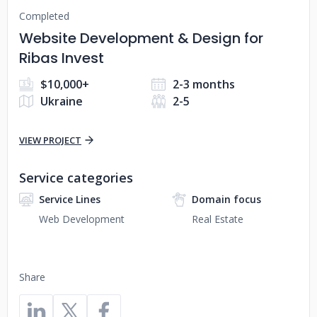
Completed
Website Development & Design for
Ribas Invest
$10,000+
2-3 months
Ukraine
2-5
VIEW PROJECT
Service categories
Service Lines
Domain focus
Web Development
Real Estate
Share