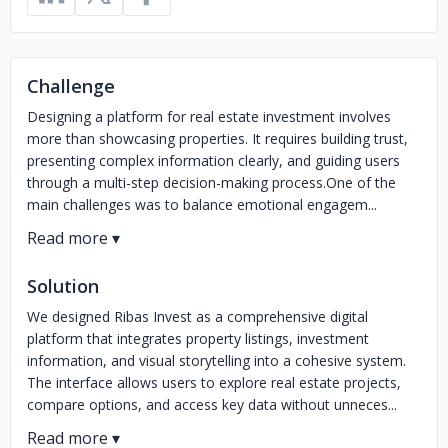
Challenge
Designing a platform for real estate investment involves
more than showcasing properties. It requires building trust,
presenting complex information clearly, and guiding users
through a multi-step decision-making process.One of the
main challenges was to balance emotional engagem...
Solution
We designed Ribas Invest as a comprehensive digital
platform that integrates property listings, investment
information, and visual storytelling into a cohesive system.
The interface allows users to explore real estate projects,
compare options, and access key data without unneces...