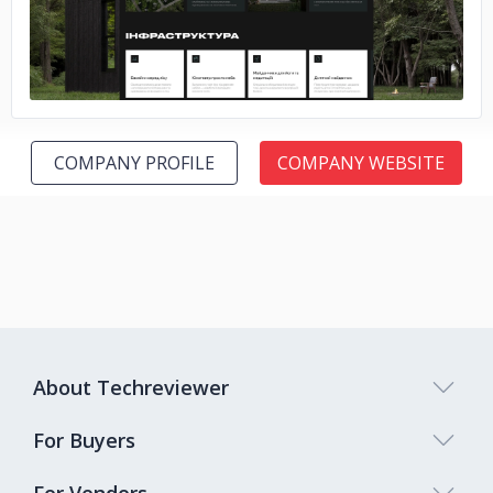
COMPANY PROFILE
COMPANY WEBSITE
About Techreviewer
For Buyers