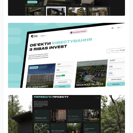
No image
No image