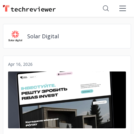
Solar Digital
Apr 16, 2026
No image