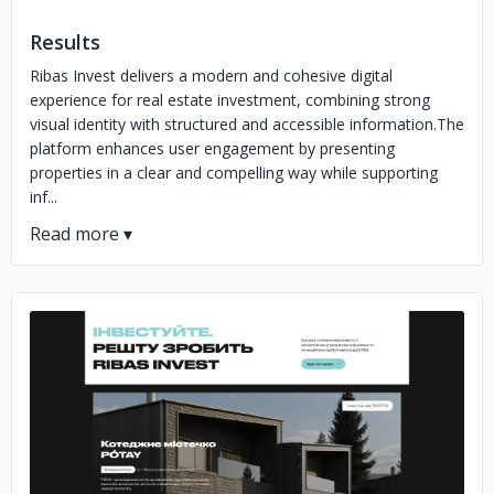
Results
Ribas Invest delivers a modern and cohesive digital
experience for real estate investment, combining strong
visual identity with structured and accessible information.The
platform enhances user engagement by presenting
properties in a clear and compelling way while supporting
inf...
No image