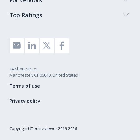
For Vendors
Top Ratings
14 Short Street
Manchester, CT 06040, United States
Terms of use
Privacy policy
Copyright©Techreviewer 2019-2026