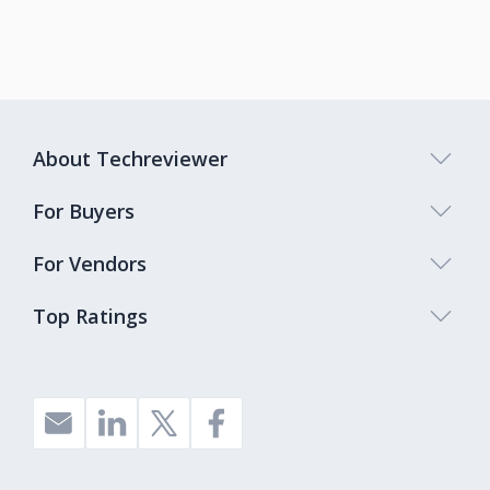
About Techreviewer
For Buyers
For Vendors
Top Ratings