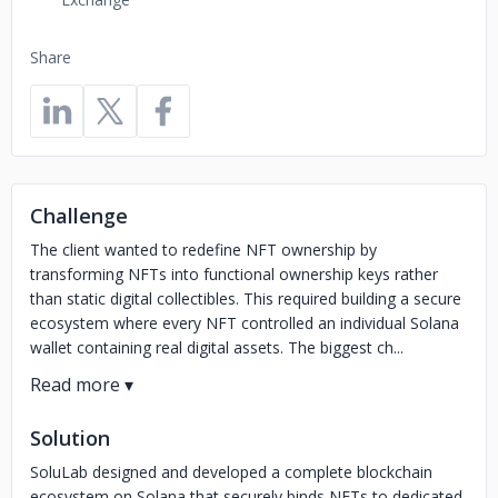
Share
Challenge
The client wanted to redefine NFT ownership by
transforming NFTs into functional ownership keys rather
than static digital collectibles. This required building a secure
ecosystem where every NFT controlled an individual Solana
wallet containing real digital assets. The biggest ch...
Solution
SoluLab designed and developed a complete blockchain
ecosystem on Solana that securely binds NFTs to dedicated