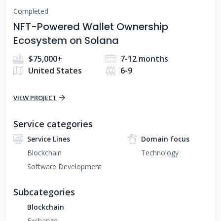
Completed
NFT-Powered Wallet Ownership
Ecosystem on Solana
$75,000+
7-12 months
United States
6-9
VIEW PROJECT
Service categories
Service Lines
Domain focus
Blockchain
Technology
Software Development
Subcategories
Blockchain
Exchange