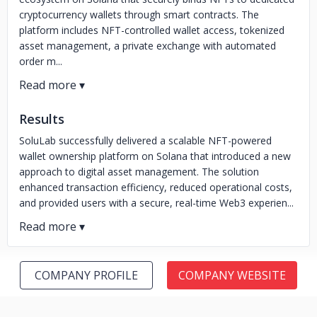
cryptocurrency wallets through smart contracts. The
platform includes NFT-controlled wallet access, tokenized
asset management, a private exchange with automated
order m...
Results
SoluLab successfully delivered a scalable NFT-powered
wallet ownership platform on Solana that introduced a new
approach to digital asset management. The solution
enhanced transaction efficiency, reduced operational costs,
and provided users with a secure, real-time Web3 experien...
COMPANY PROFILE
COMPANY WEBSITE