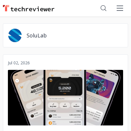
SoluLab
Jul 02, 2026
No image