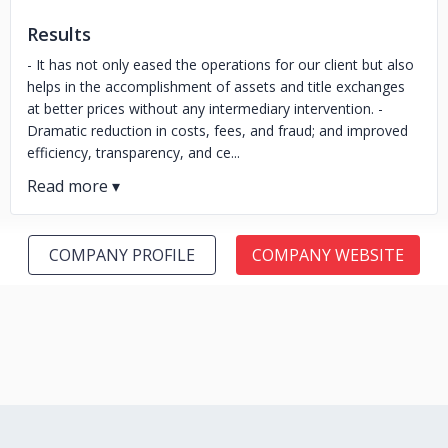
Results
- It has not only eased the operations for our client but also
helps in the accomplishment of assets and title exchanges
at better prices without any intermediary intervention. -
Dramatic reduction in costs, fees, and fraud; and improved
efficiency, transparency, and ce...
COMPANY PROFILE
COMPANY WEBSITE