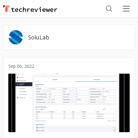
SoluLab
Sep 06, 2022
No image