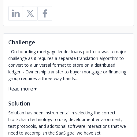
Challenge
- On-boarding mortgage lender loans portfolio was a major
challenge as it requires a separate translation algorithm to
convert to a universal format to store on a distributed
ledger. - Ownership transfer to buyer mortgage or financing
group requires a three-way hands...
Solution
SoluLab has been instrumental in selecting the correct
blockchain technology to use, development environment,
test protocols, and additional software interactions that we
need to accomplish the SaaS goal we have set.