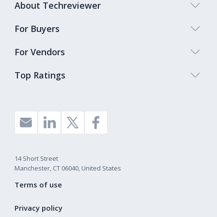
About Techreviewer
For Buyers
For Vendors
Top Ratings
14 Short Street
Manchester, CT 06040, United States
Terms of use
Privacy policy