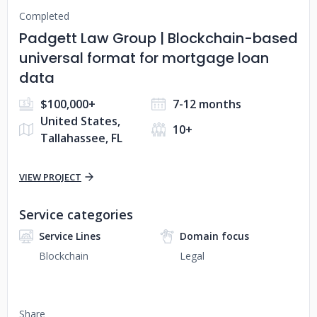
Completed
Padgett Law Group | Blockchain-based
universal format for mortgage loan
data
$100,000+
7-12 months
United States,
10+
Tallahassee, FL
VIEW PROJECT
Service categories
Service Lines
Domain focus
Blockchain
Legal
Share