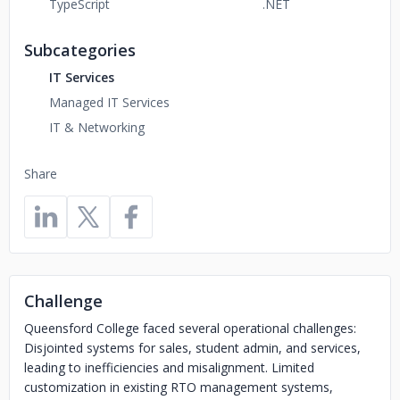
TypeScript
.NET
Subcategories
IT Services
Managed IT Services
IT & Networking
Share
Challenge
Queensford College faced several operational challenges:
Disjointed systems for sales, student admin, and services,
leading to inefficiencies and misalignment. Limited
customization in existing RTO management systems,