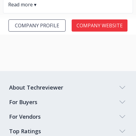
COMPANY PROFILE
COMPANY WEBSITE
About Techreviewer
For Buyers
For Vendors
Top Ratings