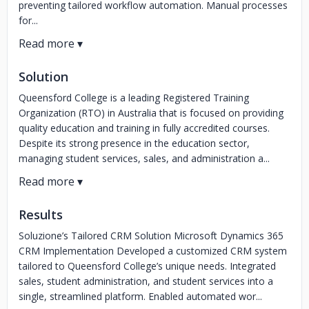
preventing tailored workflow automation. Manual processes
for...
Solution
Queensford College is a leading Registered Training
Organization (RTO) in Australia that is focused on providing
quality education and training in fully accredited courses.
Despite its strong presence in the education sector,
managing student services, sales, and administration a...
Results
Soluzione’s Tailored CRM Solution Microsoft Dynamics 365
CRM Implementation Developed a customized CRM system
tailored to Queensford College’s unique needs. Integrated
sales, student administration, and student services into a
single, streamlined platform. Enabled automated wor...