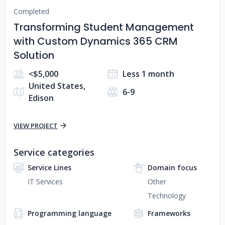
Completed
Transforming Student Management
with Custom Dynamics 365 CRM
Solution
<$5,000
Less 1 month
United States,
6-9
Edison
VIEW PROJECT
Service categories
Service Lines
Domain focus
IT Services
Other
Technology
Programming language
Frameworks