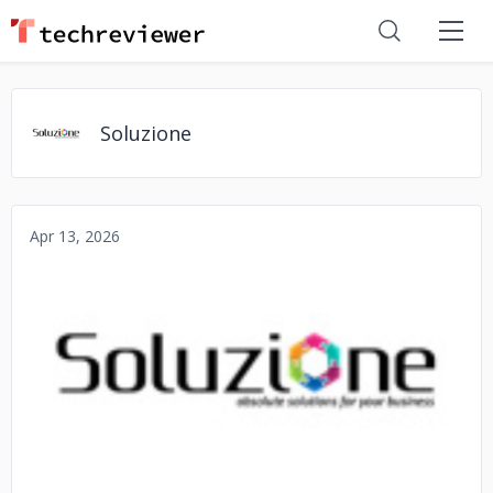
Soluzione
Apr 13, 2026
No image