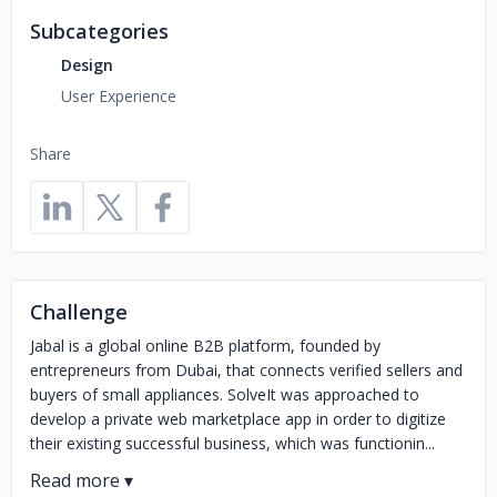
Subcategories
Design
User Experience
Share
Challenge
Jabal is a global online B2B platform, founded by
entrepreneurs from Dubai, that connects verified sellers and
buyers of small appliances. SolveIt was approached to
develop a private web marketplace app in order to digitize
their existing successful business, which was functionin...