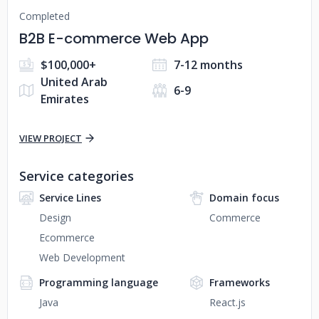
Completed
B2B E-commerce Web App
$100,000+
7-12 months
United Arab
6-9
Emirates
VIEW PROJECT
Service categories
Service Lines
Domain focus
Design
Commerce
Ecommerce
Web Development
Programming language
Frameworks
Java
React.js