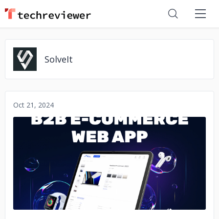
SolveIt
Oct 21, 2024
No image