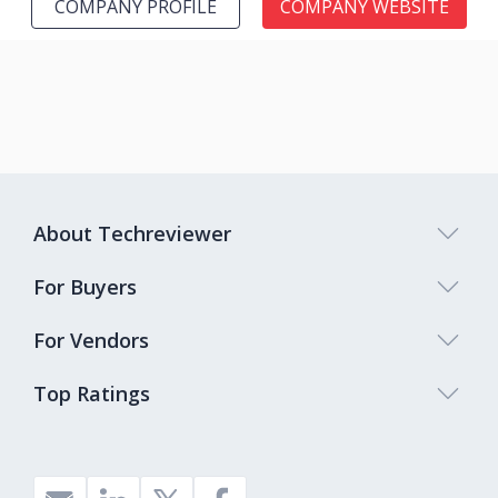
COMPANY PROFILE
COMPANY WEBSITE
About Techreviewer
For Buyers
For Vendors
Top Ratings