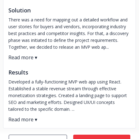
Solution
There was a need for mapping out a detailed workflow and
user stories for buyers and vendors, incorporating industry
best practices and competitor insights. For that, a discovery
phase was initiated to define the project requirements.
Together, we decided to release an MVP web ap...
Results
Developed a fully-functioning MVP web app using React.
Established a stable revenue stream through effective
monetization strategies. Created a landing page to support
SEO and marketing efforts. Designed UX/UI concepts
tailored to the specific domain. ...