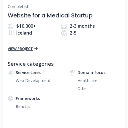
Completed
Website for a Medical Startup
$10,000+
2-3 months
Iceland
2-5
VIEW PROJECT
Service categories
Service Lines
Domain focus
Web Development
Healthcare
Other
Frameworks
React.js