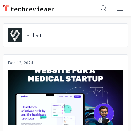
SolveIt
Dec 12, 2024
No image