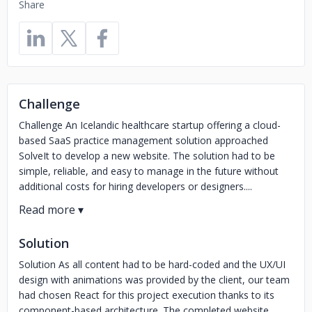
Share
Challenge
Challenge An Icelandic healthcare startup offering a cloud-
based SaaS practice management solution approached
SolveIt to develop a new website. The solution had to be
simple, reliable, and easy to manage in the future without
additional costs for hiring developers or designers....
Solution
Solution As all content had to be hard-coded and the UX/UI
design with animations was provided by the client, our team
had chosen React for this project execution thanks to its
component-based architecture. The completed website