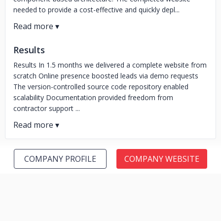
needed to provide a cost-effective and quickly depl...
Results
Results In 1.5 months we delivered a complete website from
scratch Online presence boosted leads via demo requests
The version-controlled source code repository enabled
scalability Documentation provided freedom from
contractor support ...
COMPANY PROFILE
COMPANY WEBSITE