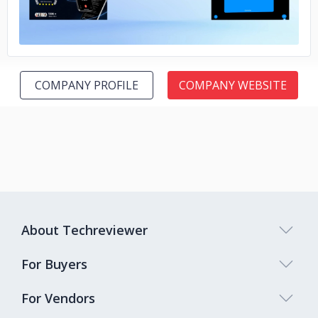
COMPANY PROFILE
COMPANY WEBSITE
About Techreviewer
For Buyers
For Vendors