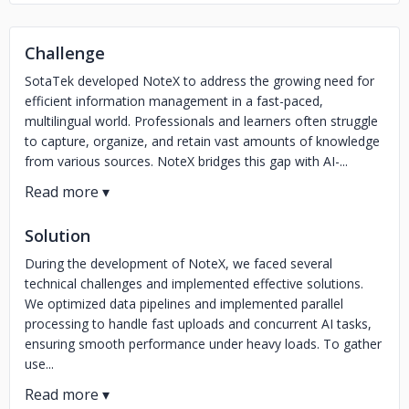
Challenge
SotaTek developed NoteX to address the growing need for
efficient information management in a fast-paced,
multilingual world. Professionals and learners often struggle
to capture, organize, and retain vast amounts of knowledge
from various sources. NoteX bridges this gap with AI-...
Solution
During the development of NoteX, we faced several
technical challenges and implemented effective solutions.
We optimized data pipelines and implemented parallel
processing to handle fast uploads and concurrent AI tasks,
ensuring smooth performance under heavy loads. To gather
use...