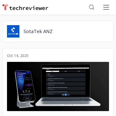
SotaTek ANZ
Oct 14, 2025
No image