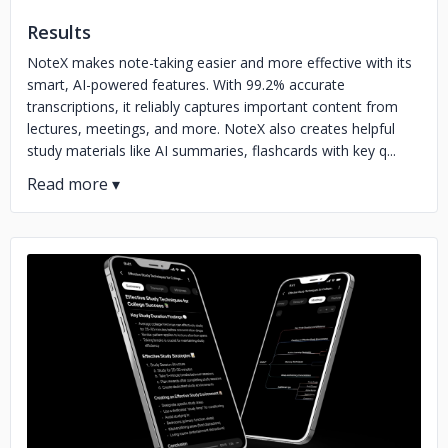
Results
NoteX makes note-taking easier and more effective with its
smart, AI-powered features. With 99.2% accurate
transcriptions, it reliably captures important content from
lectures, meetings, and more. NoteX also creates helpful
study materials like AI summaries, flashcards with key q...
No image