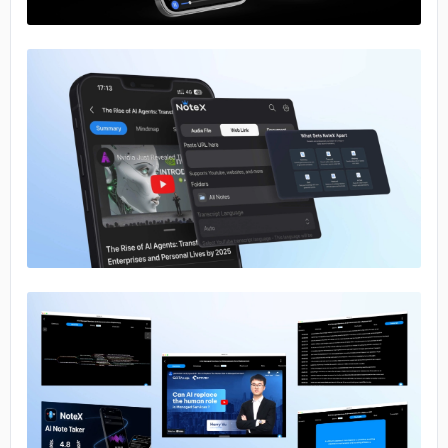
No image
No image