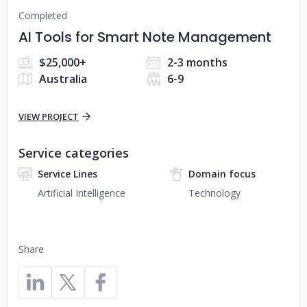
Completed
AI Tools for Smart Note Management
$25,000+
2-3 months
Australia
6-9
VIEW PROJECT
Service categories
Service Lines
Domain focus
Artificial Intelligence
Technology
Share