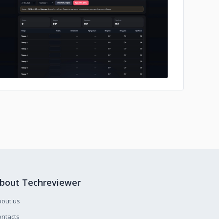
No image
bout Techreviewer
bout us
ntacts