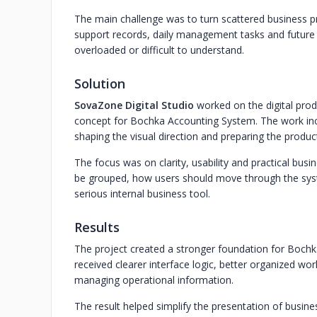
The main challenge was to turn scattered business pro
support records, daily management tasks and future
overloaded or difficult to understand.
Solution
SovaZone Digital Studio
worked on the digital produ
concept for Bochka Accounting System. The work incl
shaping the visual direction and preparing the produc
The focus was on clarity, usability and practical bus
be grouped, how users should move through the sys
serious internal business tool.
Results
The project created a stronger foundation for Bochk
received clearer interface logic, better organized wo
managing operational information.
The result helped simplify the presentation of busin