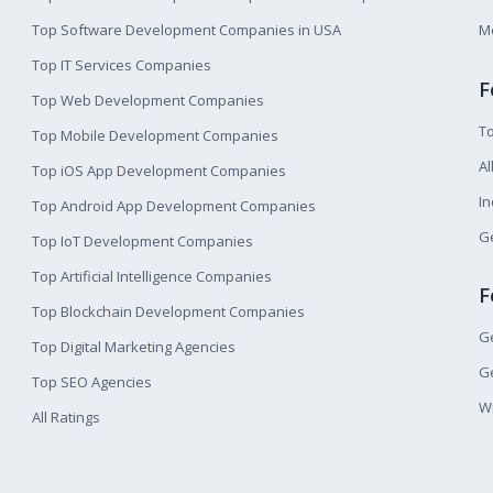
Top Software Development Companies in USA
M
Top IT Services Companies
F
Top Web Development Companies
T
Top Mobile Development Companies
Al
Top iOS App Development Companies
I
Top Android App Development Companies
Ge
Top IoT Development Companies
Top Artificial Intelligence Companies
F
Top Blockchain Development Companies
Ge
Top Digital Marketing Agencies
Ge
Top SEO Agencies
W
All Ratings