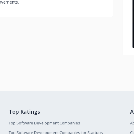
rovements.
Top Ratings
A
Top Software Development Companies
A
Top Software Development Companies for Startups
Co