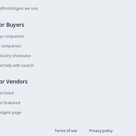
ethodologies we use
or Buyers
op companies
l companies
ndustry showcase
t help with search
or Vendors
t listed
t featured
idgets page
Terms of use
Privacy policy