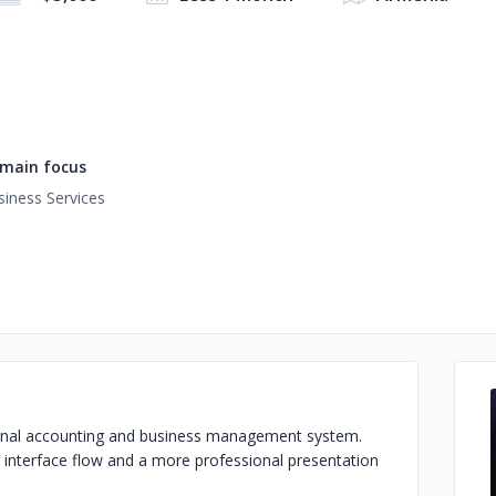
main focus
siness Services
nternal accounting and business management system.
l interface flow and a more professional presentation