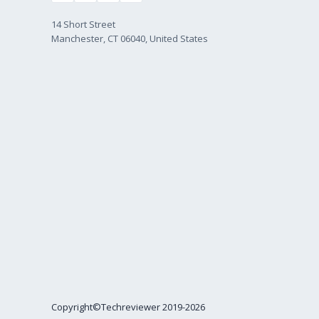
14 Short Street
Manchester, CT 06040, United States
Copyright©Techreviewer 2019-2026