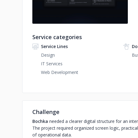
Service categories
Service Lines
Do
Design
Bu
IT Services
Web Development
Challenge
Bochka
needed a clearer digital structure for an i
The project required organized screen logic, practica
of operational data.