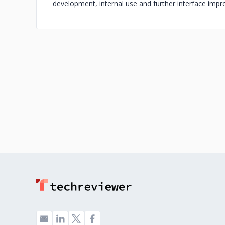
development, internal use and further interface imp