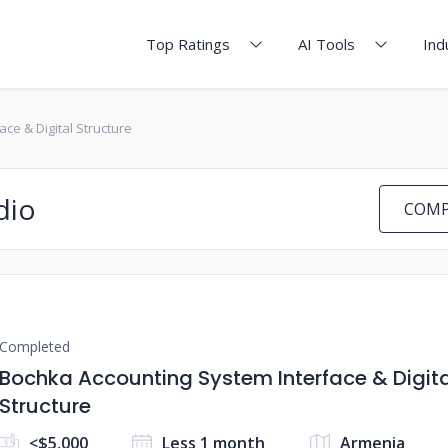
Top Ratings
AI Tools
Ind
ce & Digital Structure
dio
COMP
Completed
Bochka Accounting System Interface & Digita
Structure
<$5,000
Less 1 month
Armenia