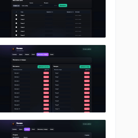
No image
No image