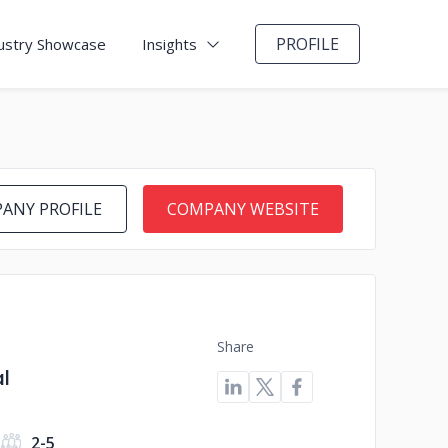
PROFILE
ustry Showcase
Insights
ANY PROFILE
COMPANY WEBSITE
Share
l
2-5