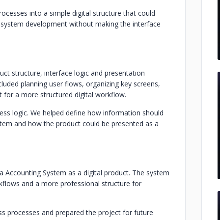
cesses into a simple digital structure that could
 system development without making the interface
ct structure, interface logic and presentation
uded planning user flows, organizing key screens,
t for a more structured digital workflow.
iness logic. We helped define how information should
tem and how the product could be presented as a
a Accounting System as a digital product. The system
rkflows and a more professional structure for
ess processes and prepared the project for future