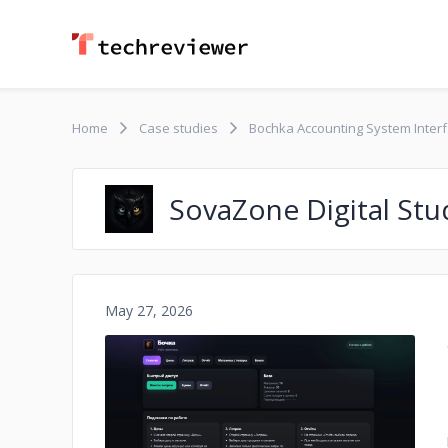
Home
Case studies
Bochka Accounting System Interfa
SovaZone Digital Stu
May 27, 2026
No image