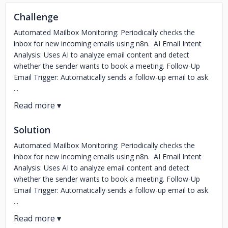
Challenge
Automated Mailbox Monitoring: Periodically checks the
inbox for new incoming emails using n8n. AI Email Intent
Analysis: Uses AI to analyze email content and detect
whether the sender wants to book a meeting. Follow-Up
Email Trigger: Automatically sends a follow-up email to ask
...
Solution
Automated Mailbox Monitoring: Periodically checks the
inbox for new incoming emails using n8n. AI Email Intent
Analysis: Uses AI to analyze email content and detect
whether the sender wants to book a meeting. Follow-Up
Email Trigger: Automatically sends a follow-up email to ask
...