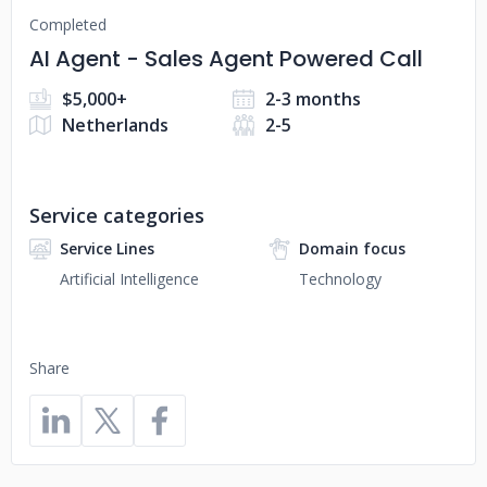
Completed
AI Agent - Sales Agent Powered Call
$5,000+
2-3 months
Netherlands
2-5
Service categories
Service Lines
Domain focus
Artificial Intelligence
Technology
Share