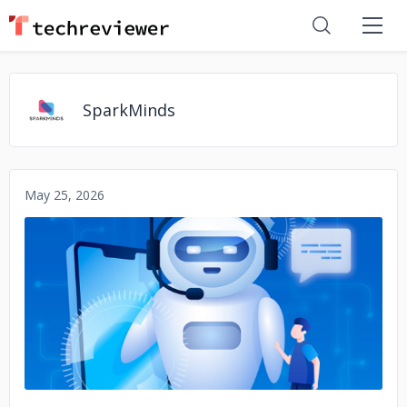
SparkMinds
May 25, 2026
No image