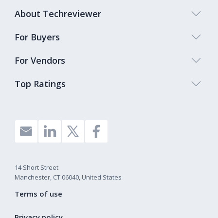
About Techreviewer
For Buyers
For Vendors
Top Ratings
14 Short Street
Manchester, CT 06040, United States
Terms of use
Privacy policy