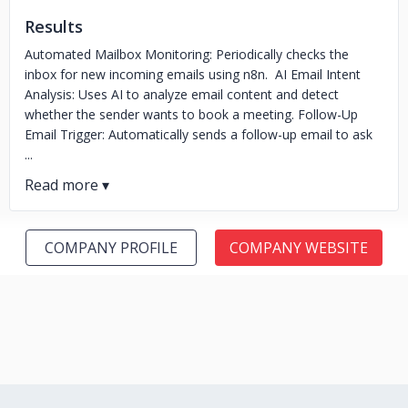
Results
Automated Mailbox Monitoring: Periodically checks the
inbox for new incoming emails using n8n. AI Email Intent
Analysis: Uses AI to analyze email content and detect
whether the sender wants to book a meeting. Follow-Up
Email Trigger: Automatically sends a follow-up email to ask
...
COMPANY PROFILE
COMPANY WEBSITE