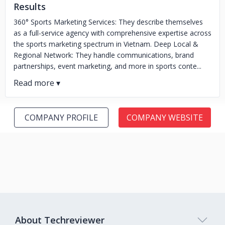
Results
360° Sports Marketing Services: They describe themselves
as a full-service agency with comprehensive expertise across
the sports marketing spectrum in Vietnam. Deep Local &
Regional Network: They handle communications, brand
partnerships, event marketing, and more in sports conte...
COMPANY PROFILE
COMPANY WEBSITE
About Techreviewer