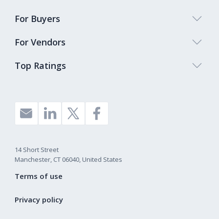
For Buyers
For Vendors
Top Ratings
14 Short Street
Manchester, CT 06040, United States
Terms of use
Privacy policy