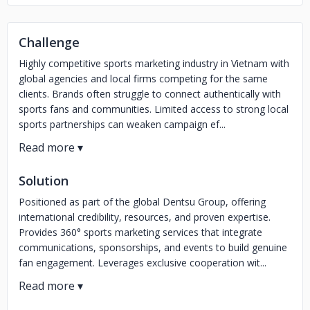
Challenge
Highly competitive sports marketing industry in Vietnam with
global agencies and local firms competing for the same
clients. Brands often struggle to connect authentically with
sports fans and communities. Limited access to strong local
sports partnerships can weaken campaign ef...
Solution
Positioned as part of the global Dentsu Group, offering
international credibility, resources, and proven expertise.
Provides 360° sports marketing services that integrate
communications, sponsorships, and events to build genuine
fan engagement. Leverages exclusive cooperation wit...