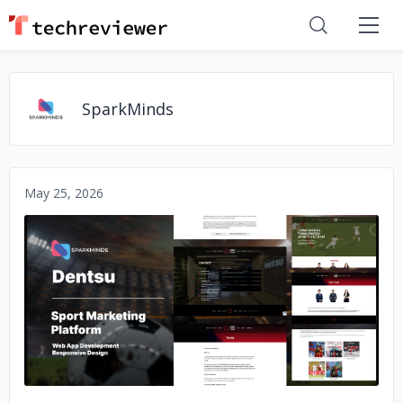
SparkMinds
May 25, 2026
No image