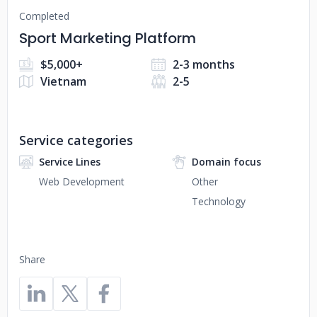
Completed
Sport Marketing Platform
$5,000+
2-3 months
Vietnam
2-5
Service categories
Service Lines
Domain focus
Web Development
Other
Technology
Share