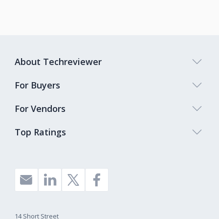
About Techreviewer
For Buyers
For Vendors
Top Ratings
14 Short Street