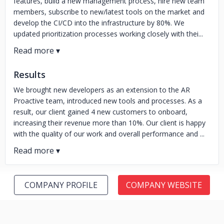
features, build a new management process, hire new team
members, subscribe to new/latest tools on the market and
develop the CI/CD into the infrastructure by 80%. We
updated prioritization processes working closely with thei...
Results
We brought new developers as an extension to the AR
Proactive team, introduced new tools and processes. As a
result, our client gained 4 new customers to onboard,
increasing their revenue more than 10%. Our client is happy
with the quality of our work and overall performance and ...
COMPANY PROFILE
COMPANY WEBSITE