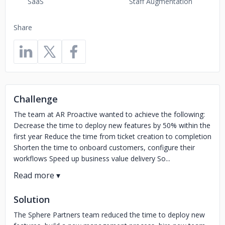
SaaS
Staff Augmentation
Share
Challenge
The team at AR Proactive wanted to achieve the following:
Decrease the time to deploy new features by 50% within the
first year Reduce the time from ticket creation to completion
Shorten the time to onboard customers, configure their
workflows Speed up business value delivery So...
Solution
The Sphere Partners team reduced the time to deploy new