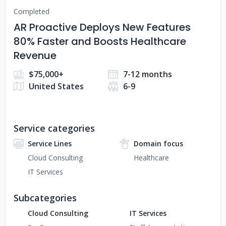
Completed
AR Proactive Deploys New Features
80% Faster and Boosts Healthcare
Revenue
$75,000+
7-12 months
United States
6-9
Service categories
Service Lines
Domain focus
Cloud Consulting
Healthcare
IT Services
Subcategories
Cloud Consulting
IT Services