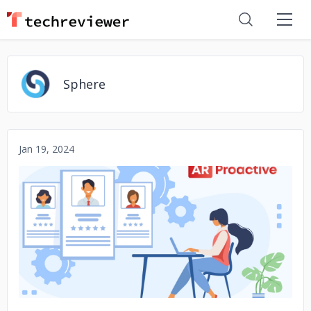
Sphere
Jan 19, 2024
No image