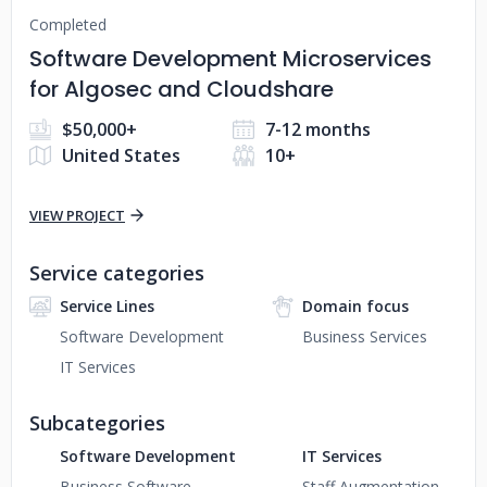
Completed
Software Development Microservices
for Algosec and Cloudshare
$50,000+
7-12 months
United States
10+
VIEW PROJECT
Service categories
Service Lines
Domain focus
Software Development
Business Services
IT Services
Subcategories
Software Development
IT Services
Business Software
Staff Augmentation