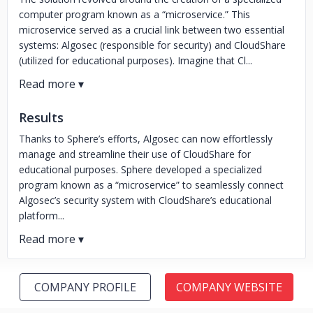
computer program known as a “microservice.” This
microservice served as a crucial link between two essential
systems: Algosec (responsible for security) and CloudShare
(utilized for educational purposes). Imagine that Cl...
Results
Thanks to Sphere’s efforts, Algosec can now effortlessly
manage and streamline their use of CloudShare for
educational purposes. Sphere developed a specialized
program known as a “microservice” to seamlessly connect
Algosec’s security system with CloudShare’s educational
platform...
COMPANY PROFILE
COMPANY WEBSITE