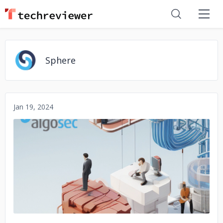
Sphere
Jan 19, 2024
No image