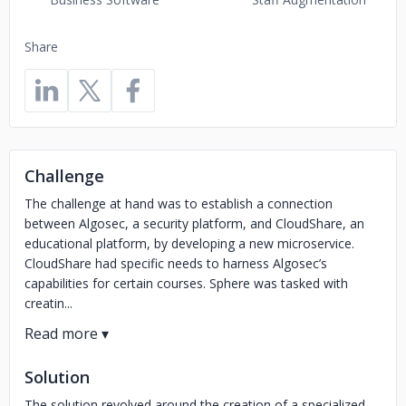
Share
Challenge
The challenge at hand was to establish a connection
between Algosec, a security platform, and CloudShare, an
educational platform, by developing a new microservice.
CloudShare had specific needs to harness Algosec’s
capabilities for certain courses. Sphere was tasked with
creatin...
Solution
The solution revolved around the creation of a specialized