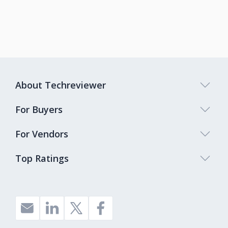
About Techreviewer
For Buyers
For Vendors
Top Ratings