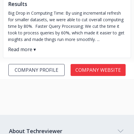
Results
Big Drop in Computing Time: By using incremental refresh
for smaller datasets, we were able to cut overall computing
time by 80%. Faster Query Processing: We cut the time it
took to process queries by 60%, which made it easier to get
insights and made things run more smoothly. ...
COMPANY PROFILE
COMPANY WEBSITE
About Techreviewer