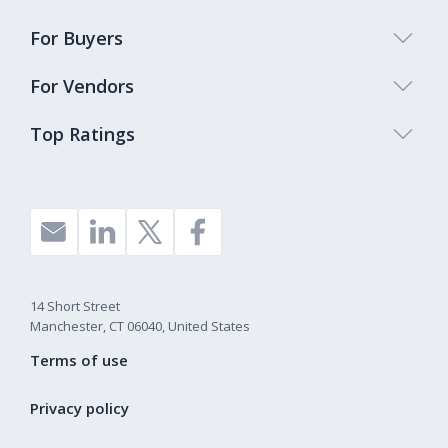
For Buyers
For Vendors
Top Ratings
14 Short Street
Manchester, CT 06040, United States
Terms of use
Privacy policy