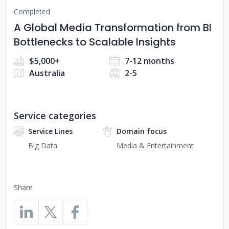
Completed
A Global Media Transformation from BI
Bottlenecks to Scalable Insights
$5,000+
7-12 months
Australia
2-5
Service categories
Service Lines
Domain focus
Big Data
Media & Entertainment
Share