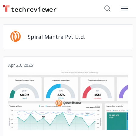
Spiral Mantra Pvt Ltd.
Apr 23, 2026
No image