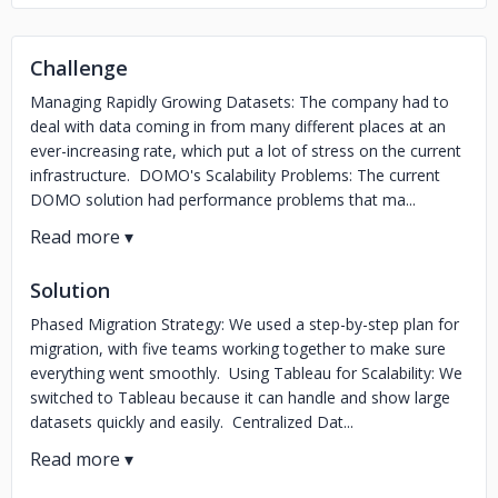
Challenge
Managing Rapidly Growing Datasets: The company had to
deal with data coming in from many different places at an
ever-increasing rate, which put a lot of stress on the current
infrastructure. DOMO's Scalability Problems: The current
DOMO solution had performance problems that ma...
Solution
Phased Migration Strategy: We used a step-by-step plan for
migration, with five teams working together to make sure
everything went smoothly. Using Tableau for Scalability: We
switched to Tableau because it can handle and show large
datasets quickly and easily. Centralized Dat...