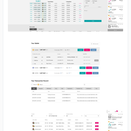
No image