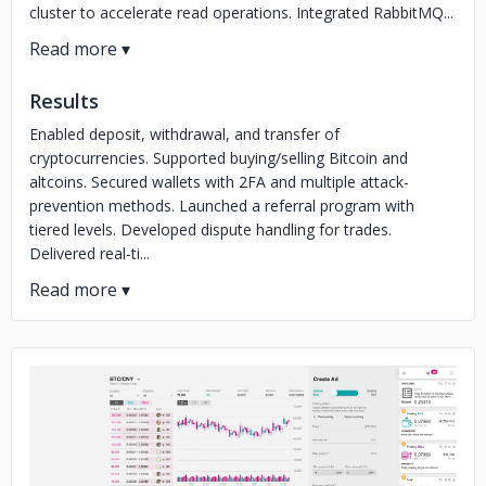
cluster to accelerate read operations. Integrated RabbitMQ...
Results
Enabled deposit, withdrawal, and transfer of
cryptocurrencies. Supported buying/selling Bitcoin and
altcoins. Secured wallets with 2FA and multiple attack-
prevention methods. Launched a referral program with
tiered levels. Developed dispute handling for trades.
Delivered real-ti...
No image