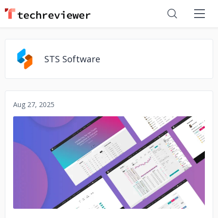
STS Software
Aug 27, 2025
No image