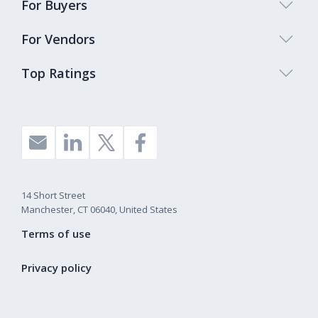
For Buyers
For Vendors
Top Ratings
14 Short Street
Manchester, CT 06040, United States
Terms of use
Privacy policy