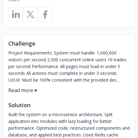
Challenge
Project Requirements: System must handle: 1,000,000
visitors per second 2,500 concurrent online users 10 trades
per second Performance: All pages must load in under 5
seconds All actions must complete in under 3 seconds
UI/UX: Must be 100% consistent with the provided des...
Solution
Built the system on a microservice architecture. Split
application into modules with lazy loading for better
performance. Optimized code, restructured components and
database, and applied best practices. Used Redis cache