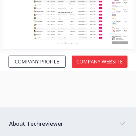
No image
COMPANY PROFILE
COMPANY WEBSITE
About Techreviewer