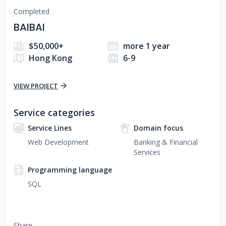
Completed
BAIBAI
$50,000+
more 1 year
Hong Kong
6-9
VIEW PROJECT
Service categories
Service Lines
Domain focus
Web Development
Banking & Financial
Services
Programming language
SQL
Share